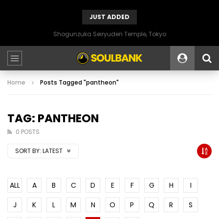
JUST ADDED
Shogunzuka Seiryuden Temple, Tokyo
Home
Posts Tagged "pantheon"
TAG: PANTHEON
0 POSTS
SORT BY:
LATEST
ALL
A
B
C
D
E
F
G
H
I
J
K
L
M
N
O
P
Q
R
S