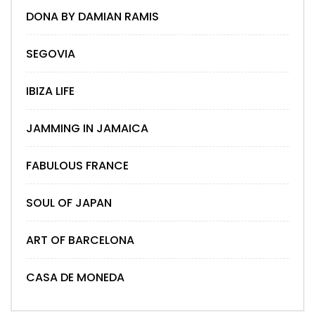
DONA BY DAMIAN RAMIS
SEGOVIA
IBIZA LIFE
JAMMING IN JAMAICA
FABULOUS FRANCE
SOUL OF JAPAN
ART OF BARCELONA
CASA DE MONEDA