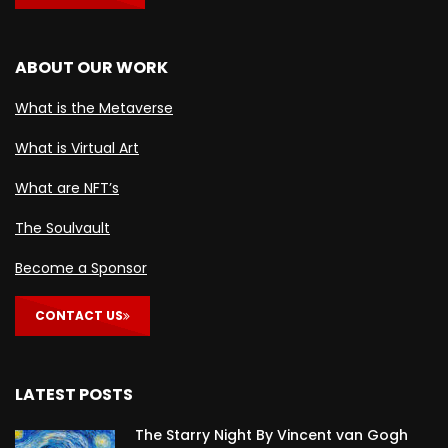
ABOUT OUR WORK
What is the Metaverse
What is Virtual Art
What are NFT’s
The Soulvault
Become a Sponsor
CONTACT US
LATEST POSTS
The Starry Night By Vincent van Gogh