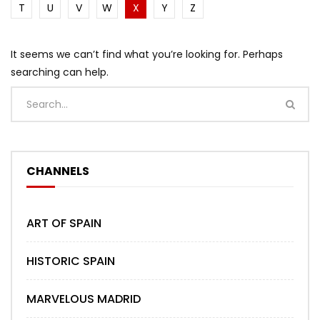
T
U
V
W
X
Y
Z
It seems we can’t find what you’re looking for. Perhaps
searching can help.
CHANNELS
ART OF SPAIN
HISTORIC SPAIN
MARVELOUS MADRID