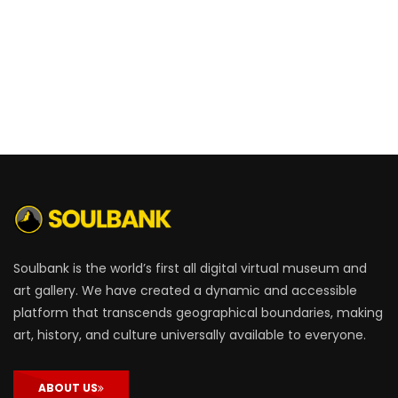
Soulbank is the world’s first all digital virtual museum and
art gallery. We have created a dynamic and accessible
platform that transcends geographical boundaries, making
art, history, and culture universally available to everyone.
ABOUT US