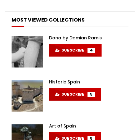
MOST VIEWED COLLECTIONS
Dona by Damian Ramis
SUBSCRIBE
4
Historic Spain
SUBSCRIBE
5
Art of Spain
SUBSCRIBE
8