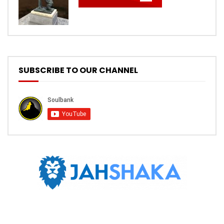
SUBSCRIBE TO OUR CHANNEL