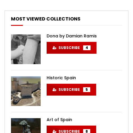
MOST VIEWED COLLECTIONS
Dona by Damian Ramis
SUBSCRIBE
4
Historic Spain
SUBSCRIBE
5
Art of Spain
SUBSCRIBE
8