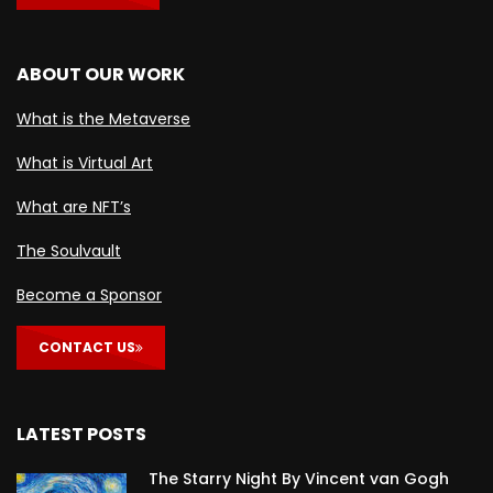
ABOUT OUR WORK
What is the Metaverse
What is Virtual Art
What are NFT’s
The Soulvault
Become a Sponsor
CONTACT US
LATEST POSTS
The Starry Night By Vincent van Gogh