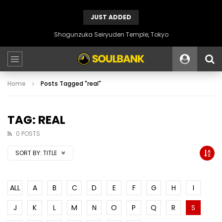
JUST ADDED
Shogunzuka Seiryuden Temple, Tokyo
Home
Posts Tagged "real"
TAG: REAL
0 POSTS
SORT BY:
TITLE
ALL
A
B
C
D
E
F
G
H
I
J
K
L
M
N
O
P
Q
R
S