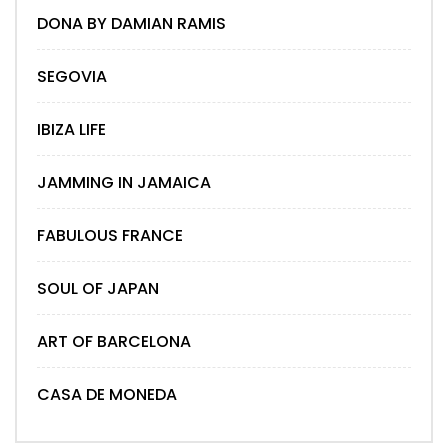
DONA BY DAMIAN RAMIS
SEGOVIA
IBIZA LIFE
JAMMING IN JAMAICA
FABULOUS FRANCE
SOUL OF JAPAN
ART OF BARCELONA
CASA DE MONEDA