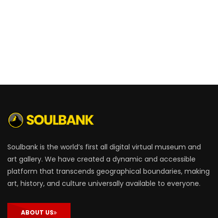
Soulbank is the world’s first all digital virtual museum and
art gallery. We have created a dynamic and accessible
platform that transcends geographical boundaries, making
art, history, and culture universally available to everyone.
ABOUT US