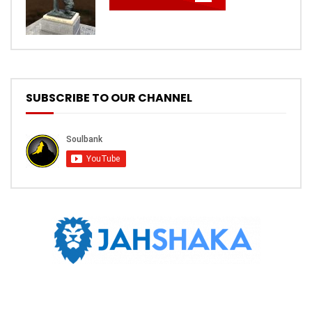
SUBSCRIBE TO OUR CHANNEL