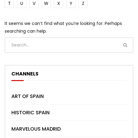
T
U
V
W
X
Y
Z
It seems we can’t find what you’re looking for. Perhaps
searching can help.
CHANNELS
ART OF SPAIN
HISTORIC SPAIN
MARVELOUS MADRID