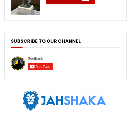
SUBSCRIBE TO OUR CHANNEL