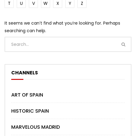
T
U
V
W
X
Y
Z
It seems we can’t find what you’re looking for. Perhaps
searching can help.
CHANNELS
ART OF SPAIN
HISTORIC SPAIN
MARVELOUS MADRID