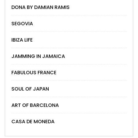
DONA BY DAMIAN RAMIS
SEGOVIA
IBIZA LIFE
JAMMING IN JAMAICA
FABULOUS FRANCE
SOUL OF JAPAN
ART OF BARCELONA
CASA DE MONEDA