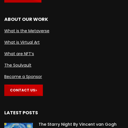
ABOUT OUR WORK
What is the Metaverse
What is Virtual Art
What are NFT’s
The Soulvault
Become a Sponsor
CONTACT US
LATEST POSTS
The Starry Night By Vincent van Gogh