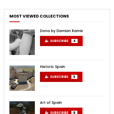
MOST VIEWED COLLECTIONS
Dona by Damian Ramis
SUBSCRIBE
4
Historic Spain
SUBSCRIBE
5
Art of Spain
SUBSCRIBE
8