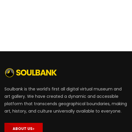
Soulbank is the world’s first all digital virtual museum and
art gallery. We have created a dynamic and accessible
platform that transcends geographical boundaries, making
art, history, and culture universally available to everyone.
ABOUT US