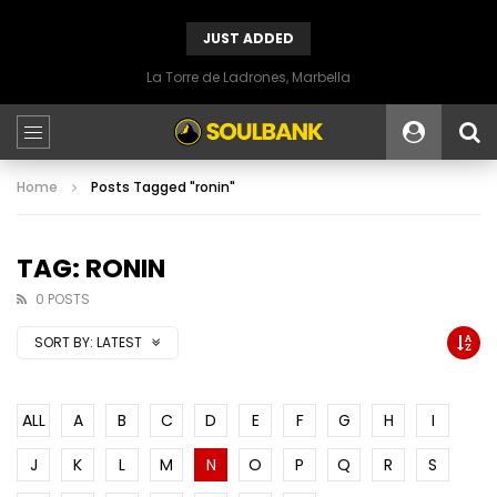
JUST ADDED
La Torre de Ladrones, Marbella
Home
Posts Tagged "ronin"
TAG: RONIN
0 POSTS
SORT BY:
LATEST
ALL
A
B
C
D
E
F
G
H
I
J
K
L
M
N
O
P
Q
R
S