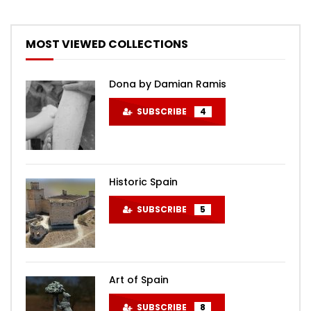
MOST VIEWED COLLECTIONS
Dona by Damian Ramis
SUBSCRIBE
4
Historic Spain
SUBSCRIBE
5
Art of Spain
SUBSCRIBE
8