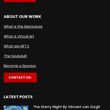
ABOUT OUR WORK
What is the Metaverse
What is Virtual Art
What are NFT’s
The Soulvault
Become a Sponsor
CONTACT US
LATEST POSTS
The Starry Night By Vincent van Gogh