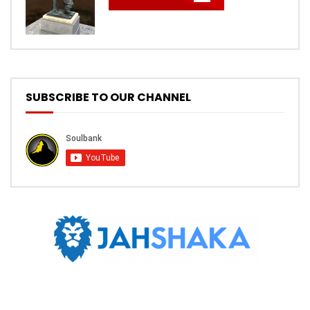
SUBSCRIBE TO OUR CHANNEL