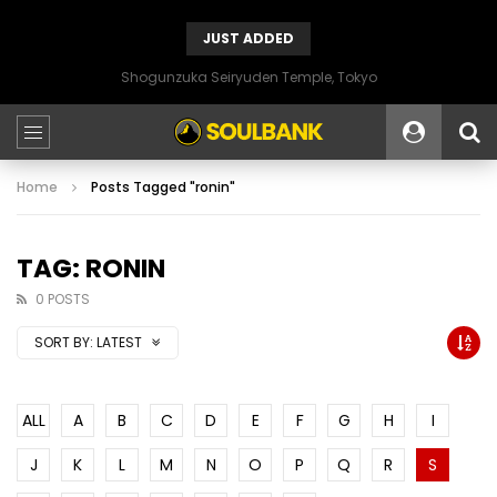
JUST ADDED
Shogunzuka Seiryuden Temple, Tokyo
Home
Posts Tagged "ronin"
TAG: RONIN
0 POSTS
SORT BY:
LATEST
ALL
A
B
C
D
E
F
G
H
I
J
K
L
M
N
O
P
Q
R
S