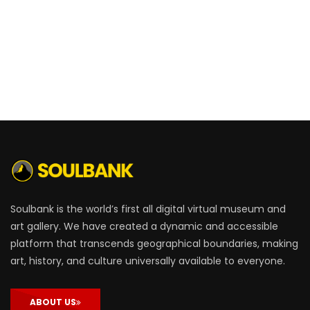
Soulbank is the world’s first all digital virtual museum and
art gallery. We have created a dynamic and accessible
platform that transcends geographical boundaries, making
art, history, and culture universally available to everyone.
ABOUT US