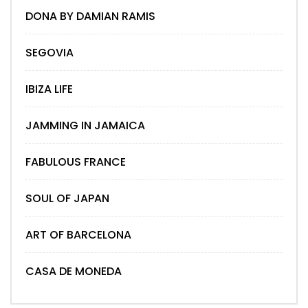
DONA BY DAMIAN RAMIS
SEGOVIA
IBIZA LIFE
JAMMING IN JAMAICA
FABULOUS FRANCE
SOUL OF JAPAN
ART OF BARCELONA
CASA DE MONEDA