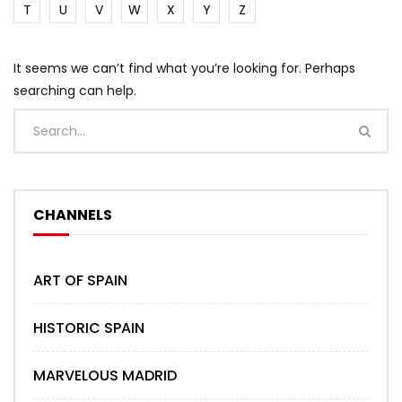
T
U
V
W
X
Y
Z
It seems we can’t find what you’re looking for. Perhaps
searching can help.
CHANNELS
ART OF SPAIN
HISTORIC SPAIN
MARVELOUS MADRID