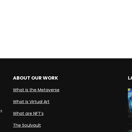
ABOUT OUR WORK
L
What is the Metaverse
What is Virtual Art
ds
What are NFT’s
The Soulvault