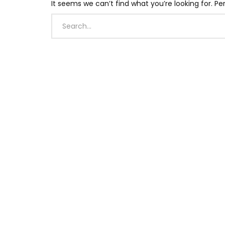
It seems we can’t find what you’re looking for. P