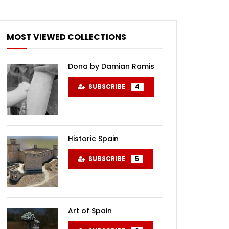
MOST VIEWED COLLECTIONS
Dona by Damian Ramis
SUBSCRIBE
4
Historic Spain
SUBSCRIBE
5
Art of Spain