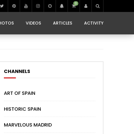
0
IBIZA LIFE
JAMMING IN JAMAICA
 MONEDA
HOTOS
VIDEOS
ARTICLES
ACTIVITY
IBIZA LIFE
JAMMING IN JAMAICA
 MONEDA
CHANNELS
ART OF SPAIN
HISTORIC SPAIN
MARVELOUS MADRID