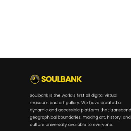
Soulbank is the world’s first all digital virtual
museum and art gallery. We have created a
dynamic and accessible platform that transcen
geographical boundaries, making art, history, and
culture universally available to everyone.