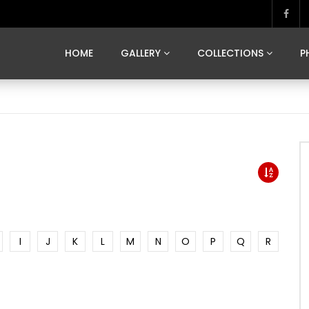
MARVELOUS MADRID
DONA BY DAMIAN RAMIS
SEGOVIA
US FRANCE
SOUL OF JAPAN
ART OF BARCELONA
CASA DE
HOME
GALLERY
COLLECTIONS
P
MARVELOUS MADRID
DONA BY DAMIAN RAMIS
SEGOVIA
US FRANCE
SOUL OF JAPAN
ART OF BARCELONA
CASA DE
I
J
K
L
M
N
O
P
Q
R