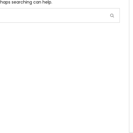
erhaps searching can help.