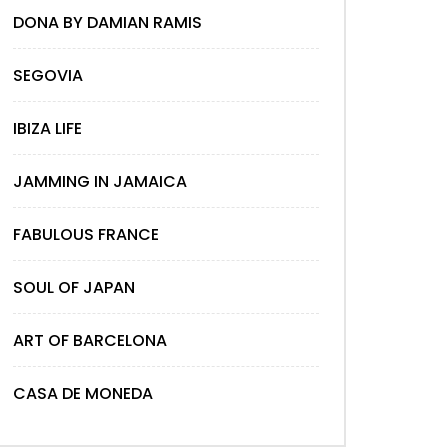
DONA BY DAMIAN RAMIS
SEGOVIA
IBIZA LIFE
JAMMING IN JAMAICA
FABULOUS FRANCE
SOUL OF JAPAN
ART OF BARCELONA
CASA DE MONEDA