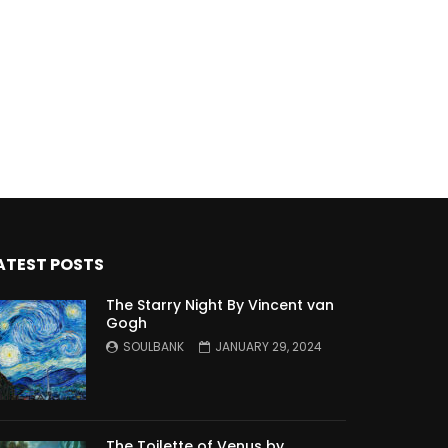
ATEST POSTS
The Starry Night By Vincent van
Gogh
SOULBANK
JANUARY 29, 2024
The Toilette of Venus by