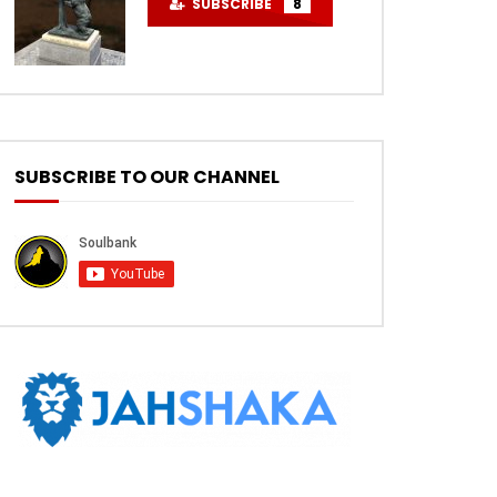
SUBSCRIBE
8
SUBSCRIBE TO OUR CHANNEL