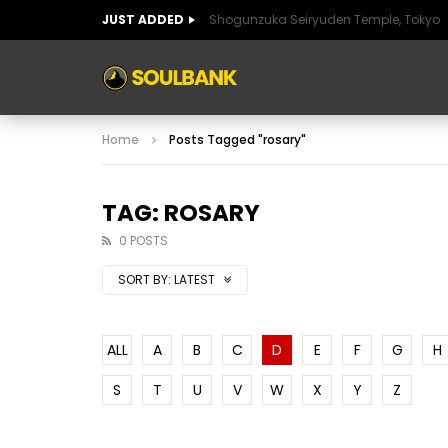
JUST ADDED
Shogunzuka Seiryuden Temple, Tokyo
ART OF SPAIN
HISTORIC SPAIN
FABULO
Home
Posts Tagged "rosary"
ART OF SPAIN
HISTORIC SPAIN
FABULO
TAG: ROSARY
0 POSTS
SORT BY:
LATEST
ALL
A
B
C
D
E
F
G
H
S
T
U
V
W
X
Y
Z