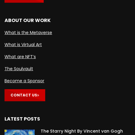
ABOUT OUR WORK
What is the Metaverse
What is Virtual Art
What are NFT’s
The Soulvault
Become a Sponsor
CONTACT US
LATEST POSTS
The Starry Night By Vincent van Gogh