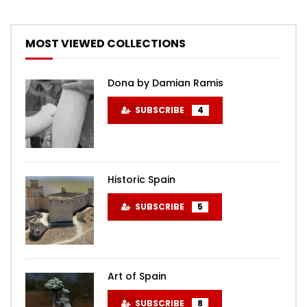
MOST VIEWED COLLECTIONS
Dona by Damian Ramis
SUBSCRIBE
4
Historic Spain
SUBSCRIBE
5
Art of Spain
SUBSCRIBE
8