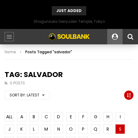
JUST ADDED
Shogunzuka Seiryuden Temple, Tokyo
Home
Posts Tagged "salvador"
TAG: SALVADOR
0 POSTS
SORT BY:
LATEST
ALL
A
B
C
D
E
F
G
H
I
J
K
L
M
N
O
P
Q
R
S