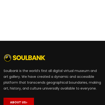
Soulbank is the world’s first all digital virtual museum and
art gallery. We have created a dynamic and accessible
platform that transcends geographical boundaries, making
art, history, and culture universally available to everyone.
ABOUT US