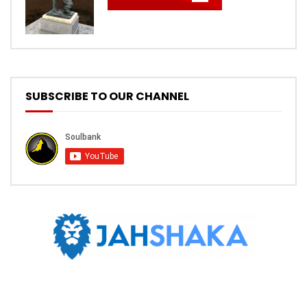
SUBSCRIBE TO OUR CHANNEL