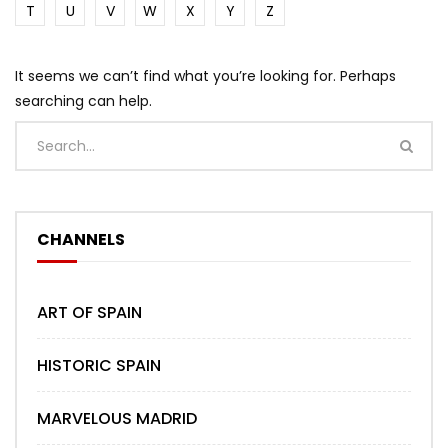
T
U
V
W
X
Y
Z
It seems we can’t find what you’re looking for. Perhaps
searching can help.
CHANNELS
ART OF SPAIN
HISTORIC SPAIN
MARVELOUS MADRID