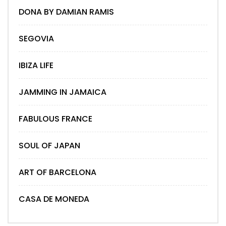
DONA BY DAMIAN RAMIS
SEGOVIA
IBIZA LIFE
JAMMING IN JAMAICA
FABULOUS FRANCE
SOUL OF JAPAN
ART OF BARCELONA
CASA DE MONEDA