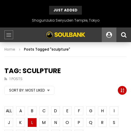
JUST ADDED
Shogunzuka Seiryuden Temple, Tokyo
Home
Posts Tagged "sculpture"
TAG: SCULPTURE
1 POSTS
SORT BY:
MOST LIKED
ALL
A
B
C
D
E
F
G
H
I
J
K
L
M
N
O
P
Q
R
S