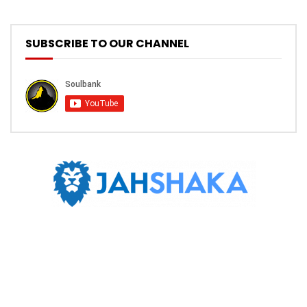
SUBSCRIBE TO OUR CHANNEL