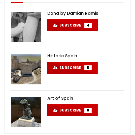
Dona by Damian Ramis
SUBSCRIBE
4
Historic Spain
SUBSCRIBE
5
Art of Spain
SUBSCRIBE
8