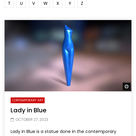
T
U
V
W
X
Y
Z
Wa
CONTEMPORARY ART
Lady in Blue
OCTOBER 27, 2023
Lady in Blue is a statue done in the contemporary