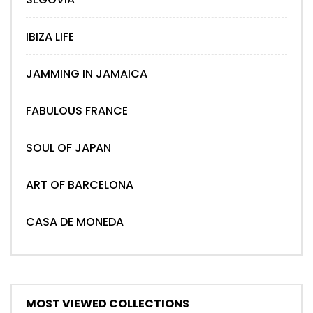
IBIZA LIFE
JAMMING IN JAMAICA
FABULOUS FRANCE
SOUL OF JAPAN
ART OF BARCELONA
CASA DE MONEDA
MOST VIEWED COLLECTIONS