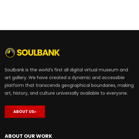
Soulbank is the world’s first all digital virtual museum and
art gallery. We have created a dynamic and accessible
platform that transcends geographical boundaries, making
art, history, and culture universally available to everyone.
ABOUT US
ABOUT OUR WORK