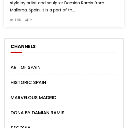
style by artist and sculptor Damian Ramis from
Mallorca, Spain. It is a part of th...
1.8K
2
CHANNELS
ART OF SPAIN
HISTORIC SPAIN
MARVELOUS MADRID
DONA BY DAMIAN RAMIS
SEGOVIA