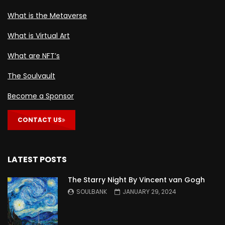
What is the Metaverse
What is Virtual Art
What are NFT’s
The Soulvault
Become a Sponsor
CONTACT US
LATEST POSTS
The Starry Night By Vincent van Gogh
SOULBANK
JANUARY 29, 2024