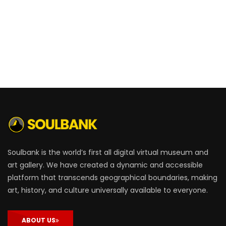
Soulbank is the world’s first all digital virtual museum and
art gallery. We have created a dynamic and accessible
platform that transcends geographical boundaries, making
art, history, and culture universally available to everyone.
ABOUT US