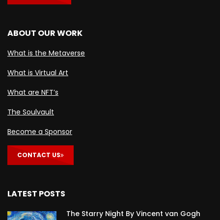
ABOUT OUR WORK
What is the Metaverse
What is Virtual Art
What are NFT’s
The Soulvault
Become a Sponsor
CONTACT US
LATEST POSTS
The Starry Night By Vincent van Gogh