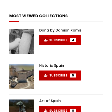
MOST VIEWED COLLECTIONS
Dona by Damian Ramis
SUBSCRIBE
4
Historic Spain
SUBSCRIBE
5
Art of Spain
SUBSCRIBE
8