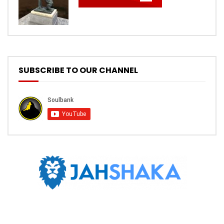
SUBSCRIBE TO OUR CHANNEL