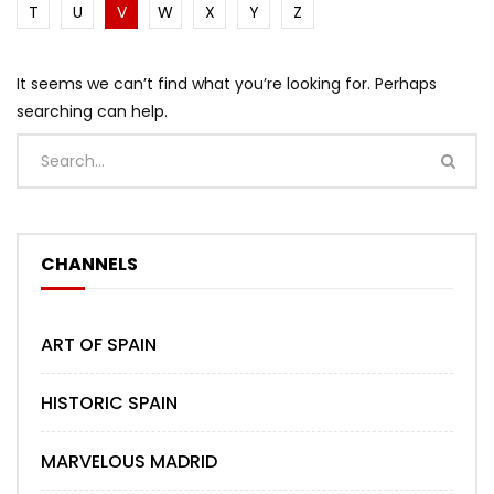
T
U
V
W
X
Y
Z
It seems we can’t find what you’re looking for. Perhaps
searching can help.
CHANNELS
ART OF SPAIN
HISTORIC SPAIN
MARVELOUS MADRID