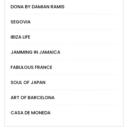
DONA BY DAMIAN RAMIS
SEGOVIA
IBIZA LIFE
JAMMING IN JAMAICA
FABULOUS FRANCE
SOUL OF JAPAN
ART OF BARCELONA
CASA DE MONEDA