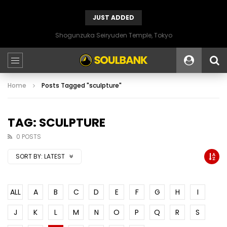
JUST ADDED
Shogunzuka Seiryuden Temple, Tokyo
Home
Posts Tagged "sculpture"
TAG: SCULPTURE
0 POSTS
SORT BY:
LATEST
ALL
A
B
C
D
E
F
G
H
I
J
K
L
M
N
O
P
Q
R
S