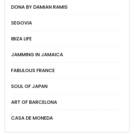
DONA BY DAMIAN RAMIS
SEGOVIA
IBIZA LIFE
JAMMING IN JAMAICA
FABULOUS FRANCE
SOUL OF JAPAN
ART OF BARCELONA
CASA DE MONEDA