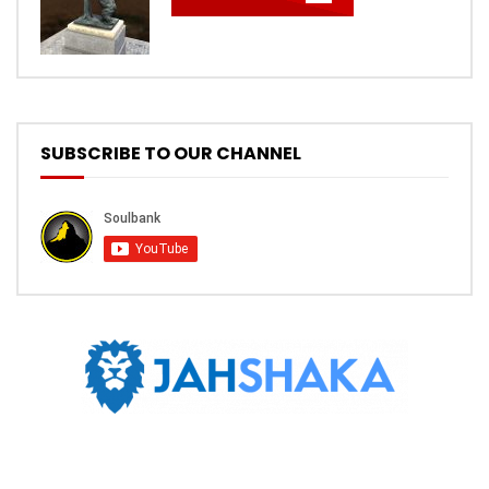
SUBSCRIBE TO OUR CHANNEL