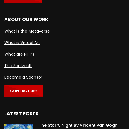
ABOUT OUR WORK
What is the Metaverse
What is Virtual Art
What are NFT’s
The Soulvault
Become a Sponsor
CONTACT US
LATEST POSTS
The Starry Night By Vincent van Gogh