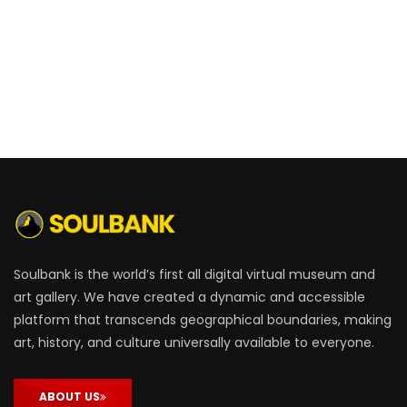
Soulbank is the world’s first all digital virtual museum and
art gallery. We have created a dynamic and accessible
platform that transcends geographical boundaries, making
art, history, and culture universally available to everyone.
ABOUT US