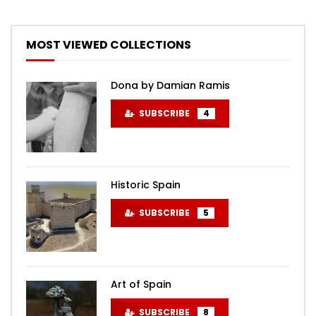
MOST VIEWED COLLECTIONS
Dona by Damian Ramis
SUBSCRIBE
4
Historic Spain
SUBSCRIBE
5
Art of Spain
SUBSCRIBE
8