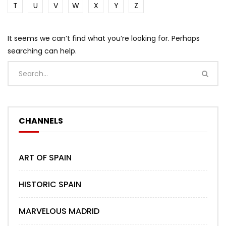
T
U
V
W
X
Y
Z
It seems we can’t find what you’re looking for. Perhaps
searching can help.
CHANNELS
ART OF SPAIN
HISTORIC SPAIN
MARVELOUS MADRID