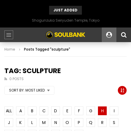
JUST ADDED
Shogunzuka Seiryuden Temple, Tokyo
Home
Posts Tagged "sculpture"
TAG: SCULPTURE
0 POSTS
SORT BY:
MOST LIKED
ALL
A
B
C
D
E
F
G
H
I
J
K
L
M
N
O
P
Q
R
S