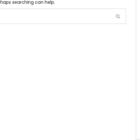
erhaps searching can help.