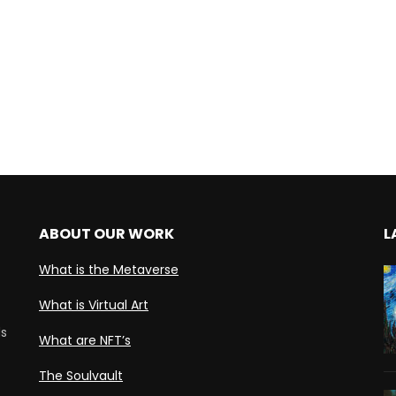
ABOUT OUR WORK
L
What is the Metaverse
What is Virtual Art
ds
What are NFT’s
The Soulvault