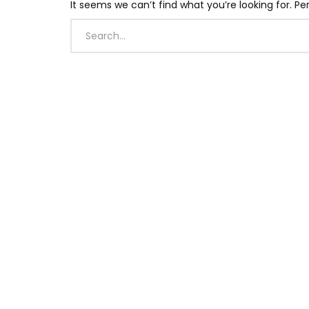
It seems we can’t find what you’re looking for. P