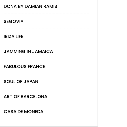
DONA BY DAMIAN RAMIS
SEGOVIA
IBIZA LIFE
JAMMING IN JAMAICA
FABULOUS FRANCE
SOUL OF JAPAN
ART OF BARCELONA
CASA DE MONEDA