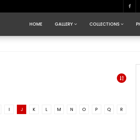
MARVELOUS MADRID
DONA BY DAMIAN RAMIS
SEGOVIA
US FRANCE
SOUL OF JAPAN
ART OF BARCELONA
CASA DE
HOME
GALLERY
COLLECTIONS
P
MARVELOUS MADRID
DONA BY DAMIAN RAMIS
SEGOVIA
US FRANCE
SOUL OF JAPAN
ART OF BARCELONA
CASA DE
I
J
K
L
M
N
O
P
Q
R