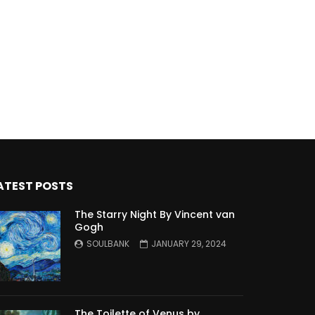
ATEST POSTS
The Starry Night By Vincent van
Gogh
SOULBANK
JANUARY 29, 2024
The Toilette of Venus by