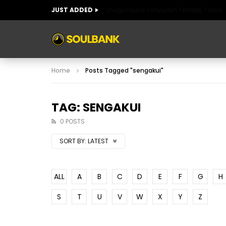
JUST ADDED
Shogunzuka Seiryuden Temple, Tokyo
ART OF SPAIN
HISTORIC SPAIN
FABULO
Home
Posts Tagged "sengakui"
ART OF SPAIN
HISTORIC SPAIN
FABULO
TAG: SENGAKUI
0 POSTS
SORT BY:
LATEST
ALL
A
B
C
D
E
F
G
H
S
T
U
V
W
X
Y
Z