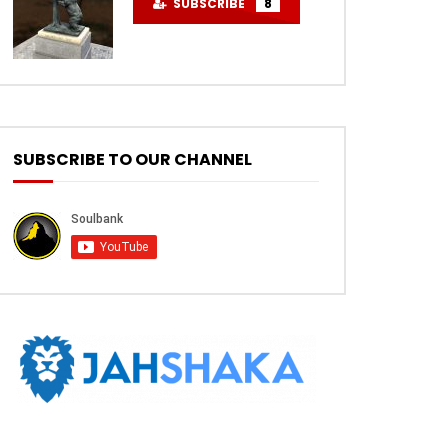
SUBSCRIBE
8
SUBSCRIBE TO OUR CHANNEL