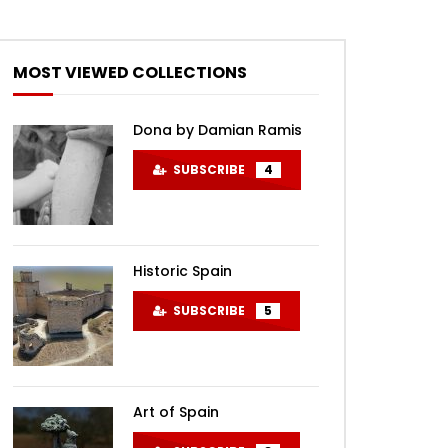
MOST VIEWED COLLECTIONS
Dona by Damian Ramis
SUBSCRIBE
4
Historic Spain
SUBSCRIBE
5
Art of Spain