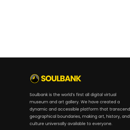
Soulbank is the world’s first all digital virtual
museum and art gallery. We have created a
dynamic and accessible platform that transcen
geographical boundaries, making art, history, and
culture universally available to everyone.