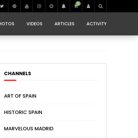
0
IBIZA LIFE
JAMMING IN JAMAICA
 MONEDA
HOTOS
VIDEOS
ARTICLES
ACTIVITY
IBIZA LIFE
JAMMING IN JAMAICA
 MONEDA
CHANNELS
ART OF SPAIN
HISTORIC SPAIN
MARVELOUS MADRID