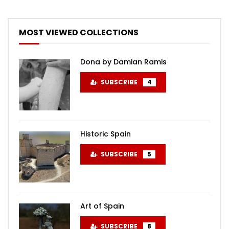
MOST VIEWED COLLECTIONS
Dona by Damian Ramis
SUBSCRIBE
4
Historic Spain
SUBSCRIBE
5
Art of Spain
SUBSCRIBE
8