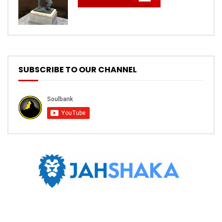
SUBSCRIBE TO OUR CHANNEL