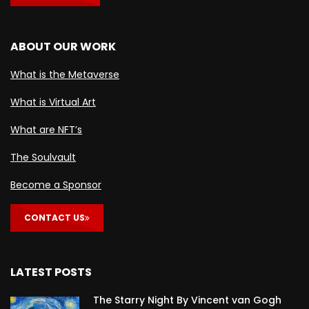
ABOUT OUR WORK
What is the Metaverse
What is Virtual Art
What are NFT’s
The Soulvault
Become a Sponsor
CONTACT US
LATEST POSTS
The Starry Night By Vincent van Gogh