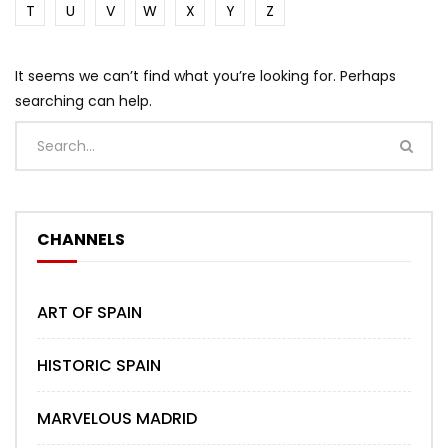
T
U
V
W
X
Y
Z
It seems we can’t find what you’re looking for. Perhaps
searching can help.
CHANNELS
ART OF SPAIN
HISTORIC SPAIN
MARVELOUS MADRID