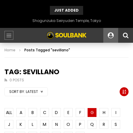
JUST ADDED
Shogunzuka Seiryuden Temple, Tokyo
Home
Posts Tagged "sevillano"
TAG: SEVILLANO
0 POSTS
SORT BY:
LATEST
ALL
A
B
C
D
E
F
G
H
I
J
K
L
M
N
O
P
Q
R
S