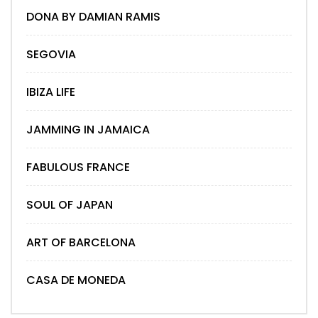
DONA BY DAMIAN RAMIS
SEGOVIA
IBIZA LIFE
JAMMING IN JAMAICA
FABULOUS FRANCE
SOUL OF JAPAN
ART OF BARCELONA
CASA DE MONEDA