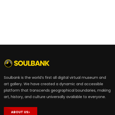
Soulbank is the world’s first all digital virtual museum and
art gallery. We have created a dynamic and accessible
platform that transcends geographical boundaries, making
art, history, and culture universally available to everyone.
ABOUT US