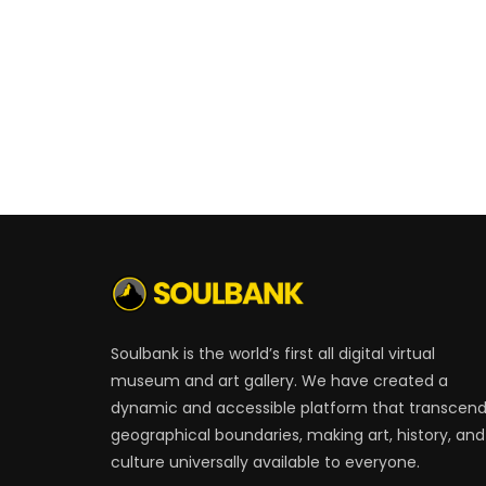
Soulbank is the world’s first all digital virtual
museum and art gallery. We have created a
dynamic and accessible platform that transcen
geographical boundaries, making art, history, and
culture universally available to everyone.