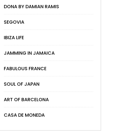
DONA BY DAMIAN RAMIS
SEGOVIA
IBIZA LIFE
JAMMING IN JAMAICA
FABULOUS FRANCE
SOUL OF JAPAN
ART OF BARCELONA
CASA DE MONEDA