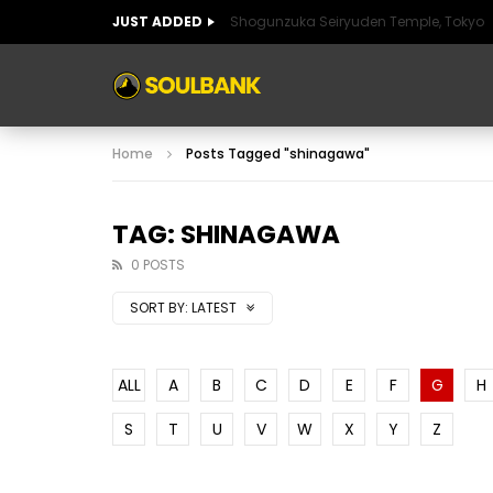
JUST ADDED
Shogunzuka Seiryuden Temple, Tokyo
ART OF SPAIN
HISTORIC SPAIN
FABULO
Home
Posts Tagged "shinagawa"
ART OF SPAIN
HISTORIC SPAIN
FABULO
TAG: SHINAGAWA
0 POSTS
SORT BY:
LATEST
ALL
A
B
C
D
E
F
G
H
S
T
U
V
W
X
Y
Z