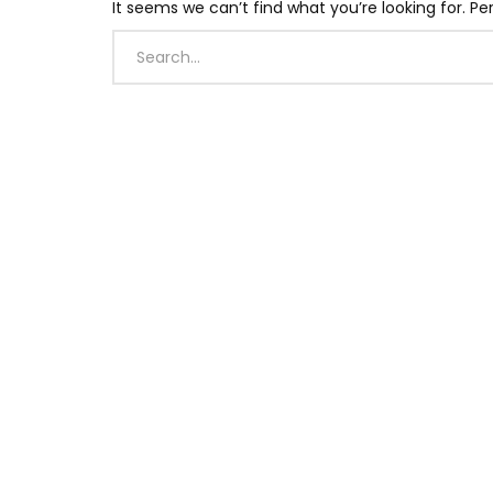
It seems we can’t find what you’re looking for. P