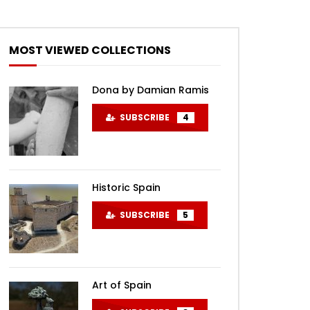
MOST VIEWED COLLECTIONS
Dona by Damian Ramis
SUBSCRIBE
4
Historic Spain
SUBSCRIBE
5
Art of Spain