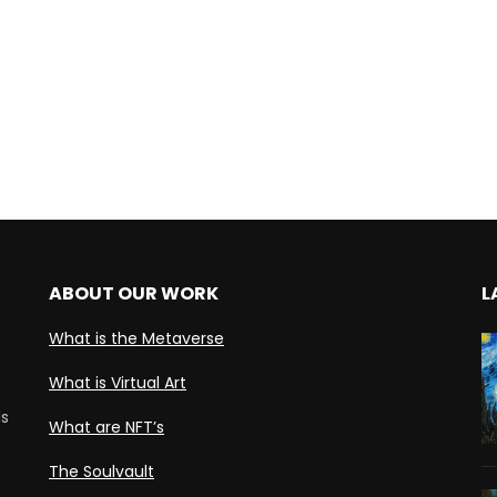
ABOUT OUR WORK
L
What is the Metaverse
What is Virtual Art
ds
What are NFT’s
The Soulvault