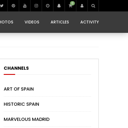
0
IBIZA LIFE
JAMMING IN JAMAICA
 MONEDA
HOTOS
VIDEOS
ARTICLES
ACTIVITY
IBIZA LIFE
JAMMING IN JAMAICA
 MONEDA
CHANNELS
ART OF SPAIN
HISTORIC SPAIN
MARVELOUS MADRID