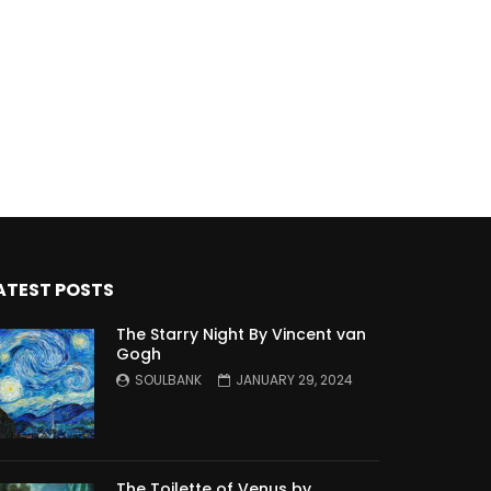
ATEST POSTS
The Starry Night By Vincent van
Gogh
SOULBANK
JANUARY 29, 2024
The Toilette of Venus by