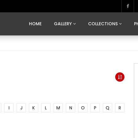
MARVELOUS MADRID
DONA BY DAMIAN RAMIS
SEGOVIA
US FRANCE
SOUL OF JAPAN
ART OF BARCELONA
CASA DE
HOME
GALLERY
COLLECTIONS
P
MARVELOUS MADRID
DONA BY DAMIAN RAMIS
SEGOVIA
US FRANCE
SOUL OF JAPAN
ART OF BARCELONA
CASA DE
I
J
K
L
M
N
O
P
Q
R