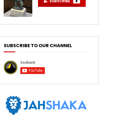
SUBSCRIBE
8
SUBSCRIBE TO OUR CHANNEL