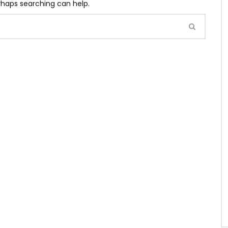
erhaps searching can help.