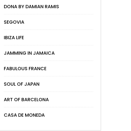
DONA BY DAMIAN RAMIS
SEGOVIA
IBIZA LIFE
JAMMING IN JAMAICA
FABULOUS FRANCE
SOUL OF JAPAN
ART OF BARCELONA
CASA DE MONEDA