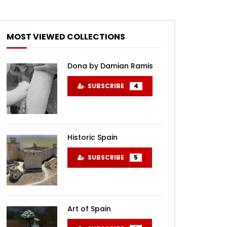
MOST VIEWED COLLECTIONS
Dona by Damian Ramis
SUBSCRIBE
4
Historic Spain
SUBSCRIBE
5
Art of Spain