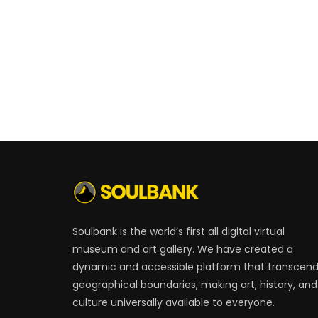
Soulbank is the world’s first all digital virtual
museum and art gallery. We have created a
dynamic and accessible platform that transcen
geographical boundaries, making art, history, and
culture universally available to everyone.