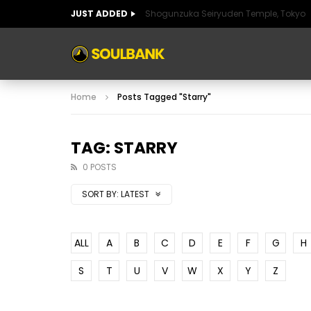
JUST ADDED
Shogunzuka Seiryuden Temple, Tokyo
ART OF SPAIN
HISTORIC SPAIN
FABULO
Home
Posts Tagged "Starry"
ART OF SPAIN
HISTORIC SPAIN
FABULO
TAG: STARRY
0 POSTS
SORT BY:
LATEST
ALL
A
B
C
D
E
F
G
H
S
T
U
V
W
X
Y
Z