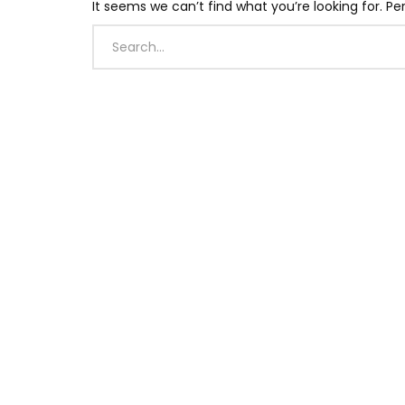
It seems we can’t find what you’re looking for. P