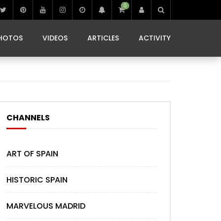
0
IBIZA LIFE
JAMMING IN JAMAICA
 MONEDA
HOTOS
VIDEOS
ARTICLES
ACTIVITY
IBIZA LIFE
JAMMING IN JAMAICA
 MONEDA
CHANNELS
ART OF SPAIN
HISTORIC SPAIN
MARVELOUS MADRID