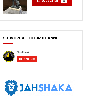
SUBSCRIBE
8
SUBSCRIBE TO OUR CHANNEL