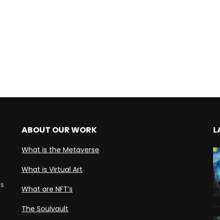
ABOUT OUR WORK
L
What is the Metaverse
What is Virtual Art
ds
What are NFT’s
The Soulvault