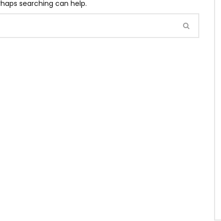
erhaps searching can help.