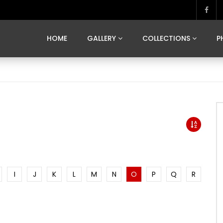
MARVELOUS MADRID
DONA BY DAMIAN RAMIS
SEGOVIA
US FRANCE
SOUL OF JAPAN
ART OF BARCELONA
CASA DE
HOME
GALLERY
COLLECTIONS
P
MARVELOUS MADRID
DONA BY DAMIAN RAMIS
SEGOVIA
US FRANCE
SOUL OF JAPAN
ART OF BARCELONA
CASA DE
I
J
K
L
M
N
O
P
Q
R