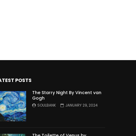
ATEST POSTS
The Starry Night By Vincent van
Gogh
SOULBANK
JANUARY 29, 2024
The Toilette of Venus by