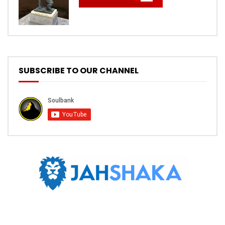
SUBSCRIBE TO OUR CHANNEL