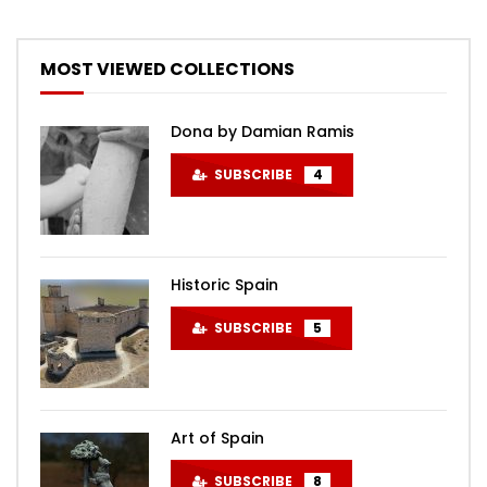
MOST VIEWED COLLECTIONS
Dona by Damian Ramis
SUBSCRIBE
4
Historic Spain
SUBSCRIBE
5
Art of Spain
SUBSCRIBE
8