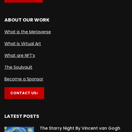
ABOUT OUR WORK
What is the Metaverse
What is Virtual Art
What are NFT’s
The Soulvault
Become a Sponsor
CONTACT US
LATEST POSTS
The Starry Night By Vincent van Gogh