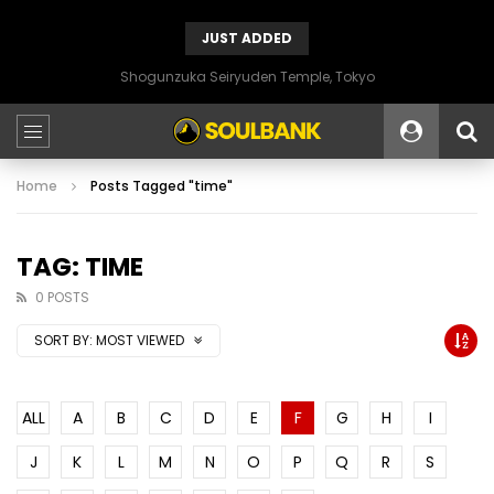
JUST ADDED
Shogunzuka Seiryuden Temple, Tokyo
Home
Posts Tagged "time"
TAG: TIME
0 POSTS
SORT BY:
MOST VIEWED
ALL
A
B
C
D
E
F
G
H
I
J
K
L
M
N
O
P
Q
R
S