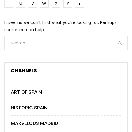
T
U
V
W
X
Y
Z
It seems we can’t find what you’re looking for. Perhaps
searching can help.
CHANNELS
ART OF SPAIN
HISTORIC SPAIN
MARVELOUS MADRID