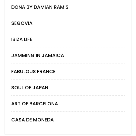
DONA BY DAMIAN RAMIS
SEGOVIA
IBIZA LIFE
JAMMING IN JAMAICA
FABULOUS FRANCE
SOUL OF JAPAN
ART OF BARCELONA
CASA DE MONEDA