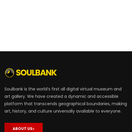
Soulbank is the world’s first all digital virtual museum and
art gallery. We have created a dynamic and accessible
platform that transcends geographical boundaries, making
art, history, and culture universally available to everyone.
ABOUT US