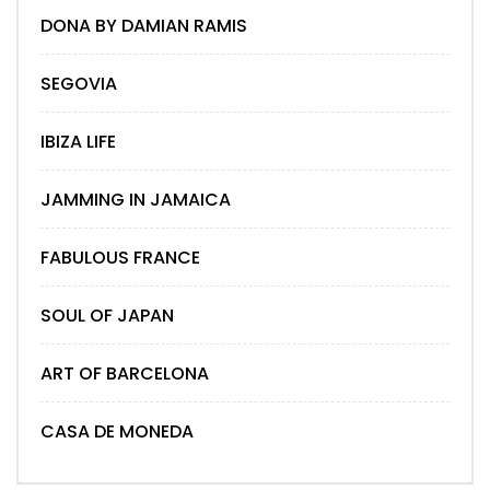
DONA BY DAMIAN RAMIS
SEGOVIA
IBIZA LIFE
JAMMING IN JAMAICA
FABULOUS FRANCE
SOUL OF JAPAN
ART OF BARCELONA
CASA DE MONEDA