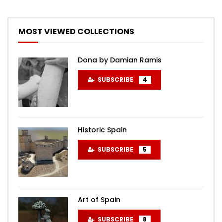
MOST VIEWED COLLECTIONS
Dona by Damian Ramis
SUBSCRIBE
4
Historic Spain
SUBSCRIBE
5
Art of Spain
SUBSCRIBE
8