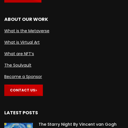
ABOUT OUR WORK
What is the Metaverse
What is Virtual Art
What are NFT’s
The Soulvault
Become a Sponsor
CONTACT US
LATEST POSTS
The Starry Night By Vincent van Gogh