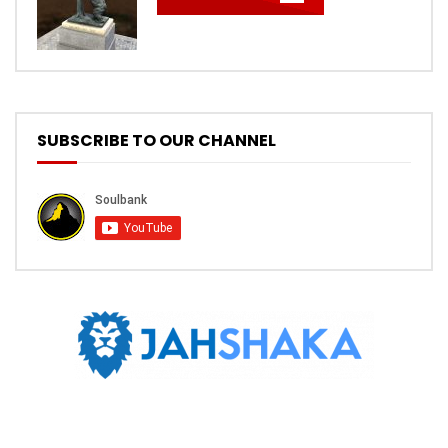
SUBSCRIBE TO OUR CHANNEL