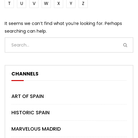
T
U
V
W
X
Y
Z
It seems we can’t find what you’re looking for. Perhaps
searching can help.
CHANNELS
ART OF SPAIN
HISTORIC SPAIN
MARVELOUS MADRID