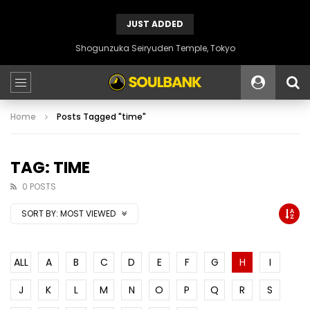
JUST ADDED
Shogunzuka Seiryuden Temple, Tokyo
Home
Posts Tagged "time"
TAG: TIME
0 POSTS
SORT BY:
MOST VIEWED
ALL
A
B
C
D
E
F
G
H
I
J
K
L
M
N
O
P
Q
R
S