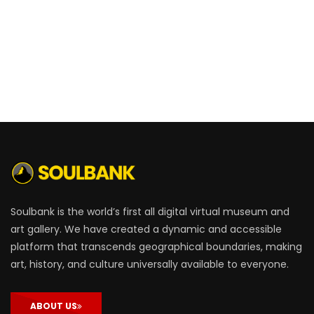
Soulbank is the world’s first all digital virtual museum and
art gallery. We have created a dynamic and accessible
platform that transcends geographical boundaries, making
art, history, and culture universally available to everyone.
ABOUT US