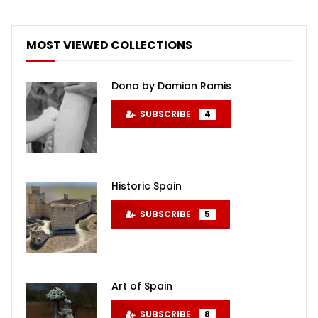
MOST VIEWED COLLECTIONS
Dona by Damian Ramis
SUBSCRIBE
4
Historic Spain
SUBSCRIBE
5
Art of Spain
SUBSCRIBE
8