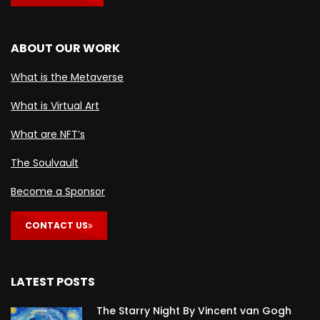
ABOUT OUR WORK
What is the Metaverse
What is Virtual Art
What are NFT’s
The Soulvault
Become a Sponsor
CONTACT US
LATEST POSTS
The Starry Night By Vincent van Gogh