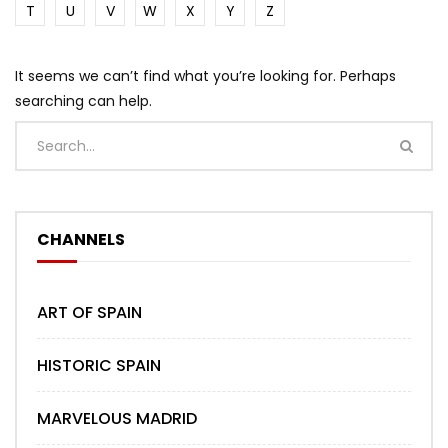
T
U
V
W
X
Y
Z
It seems we can’t find what you’re looking for. Perhaps
searching can help.
CHANNELS
ART OF SPAIN
HISTORIC SPAIN
MARVELOUS MADRID