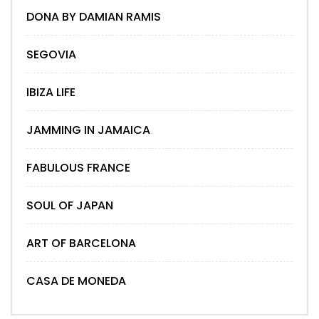
DONA BY DAMIAN RAMIS
SEGOVIA
IBIZA LIFE
JAMMING IN JAMAICA
FABULOUS FRANCE
SOUL OF JAPAN
ART OF BARCELONA
CASA DE MONEDA