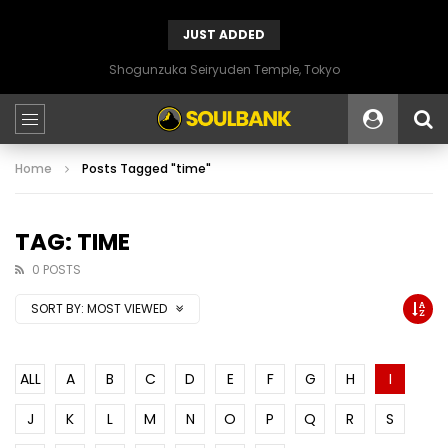
JUST ADDED
Shogunzuka Seiryuden Temple, Tokyo
Home
Posts Tagged "time"
TAG: TIME
0 POSTS
SORT BY:
MOST VIEWED
ALL
A
B
C
D
E
F
G
H
I
J
K
L
M
N
O
P
Q
R
S