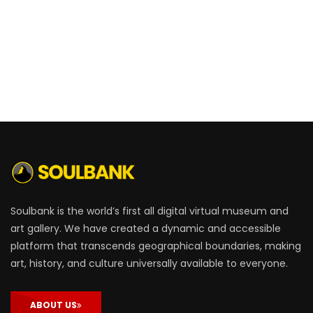
Soulbank is the world’s first all digital virtual museum and
art gallery. We have created a dynamic and accessible
platform that transcends geographical boundaries, making
art, history, and culture universally available to everyone.
ABOUT US