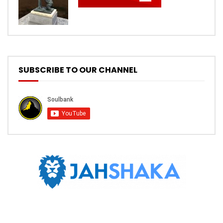
SUBSCRIBE TO OUR CHANNEL