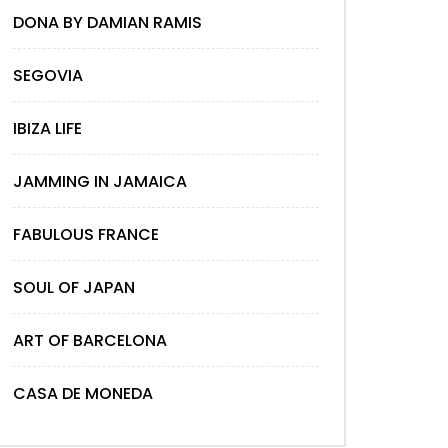
DONA BY DAMIAN RAMIS
SEGOVIA
IBIZA LIFE
JAMMING IN JAMAICA
FABULOUS FRANCE
SOUL OF JAPAN
ART OF BARCELONA
CASA DE MONEDA