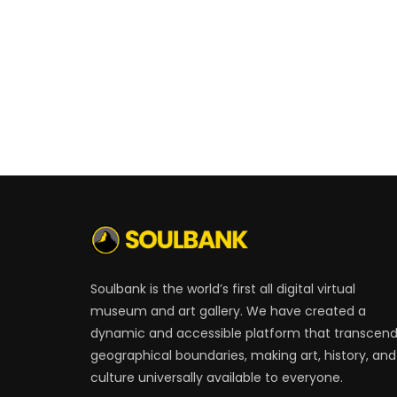
Soulbank is the world’s first all digital virtual
museum and art gallery. We have created a
dynamic and accessible platform that transcen
geographical boundaries, making art, history, and
culture universally available to everyone.