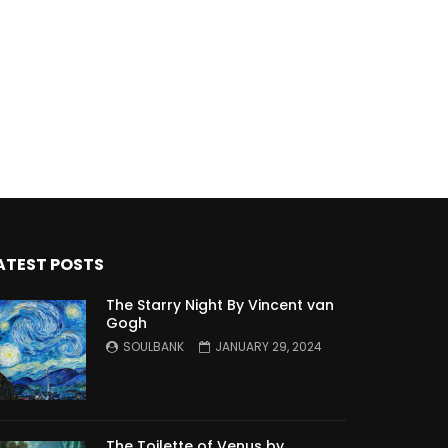
ATEST POSTS
The Starry Night By Vincent van
Gogh
SOULBANK
JANUARY 29, 2024
The Toilette of Venus by