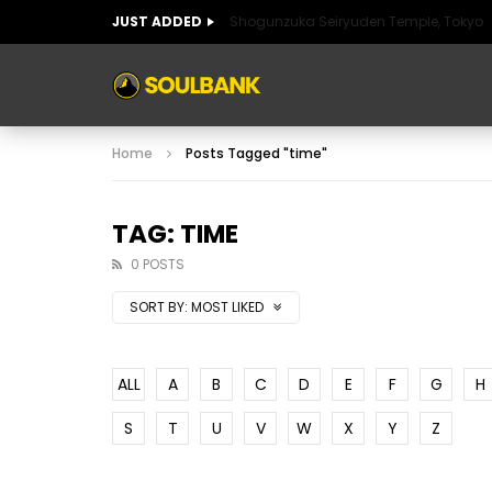
JUST ADDED
Shogunzuka Seiryuden Temple, Tokyo
ART OF SPAIN
HISTORIC SPAIN
FABULO
Home
Posts Tagged "time"
ART OF SPAIN
HISTORIC SPAIN
FABULO
TAG: TIME
0 POSTS
SORT BY:
MOST LIKED
ALL
A
B
C
D
E
F
G
H
S
T
U
V
W
X
Y
Z