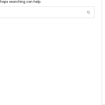
erhaps searching can help.