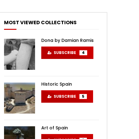
MOST VIEWED COLLECTIONS
Dona by Damian Ramis
SUBSCRIBE
4
Historic Spain
SUBSCRIBE
5
Art of Spain