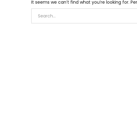
It seems we can’t find what you’re looking for. P