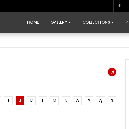
MARVELOUS MADRID
DONA BY DAMIAN RAMIS
SEGOVIA
US FRANCE
SOUL OF JAPAN
ART OF BARCELONA
CASA DE
HOME
GALLERY
COLLECTIONS
P
MARVELOUS MADRID
DONA BY DAMIAN RAMIS
SEGOVIA
US FRANCE
SOUL OF JAPAN
ART OF BARCELONA
CASA DE
I
J
K
L
M
N
O
P
Q
R