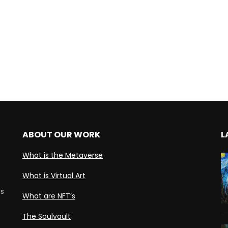
ABOUT OUR WORK
L
What is the Metaverse
What is Virtual Art
ds
What are NFT’s
The Soulvault