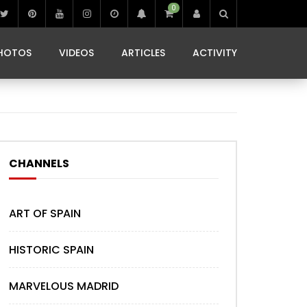
0
IBIZA LIFE
JAMMING IN JAMAICA
 MONEDA
HOTOS
VIDEOS
ARTICLES
ACTIVITY
IBIZA LIFE
JAMMING IN JAMAICA
 MONEDA
CHANNELS
ART OF SPAIN
HISTORIC SPAIN
MARVELOUS MADRID