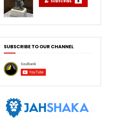
SUBSCRIBE
8
SUBSCRIBE TO OUR CHANNEL