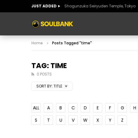
JUST ADDED
Shogunzuka Seiryuden Temple, Tokyo
ART OF SPAIN
HISTORIC SPAIN
FABULO
Home
Posts Tagged "time"
ART OF SPAIN
HISTORIC SPAIN
FABULO
TAG: TIME
0 POSTS
SORT BY:
TITLE
ALL
A
B
C
D
E
F
G
H
S
T
U
V
W
X
Y
Z