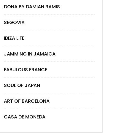
DONA BY DAMIAN RAMIS
SEGOVIA
IBIZA LIFE
JAMMING IN JAMAICA
FABULOUS FRANCE
SOUL OF JAPAN
ART OF BARCELONA
CASA DE MONEDA