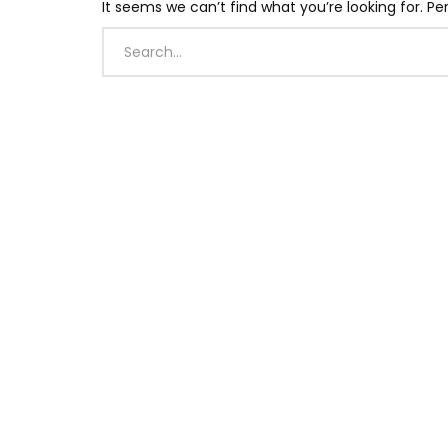
It seems we can’t find what you’re looking for. P