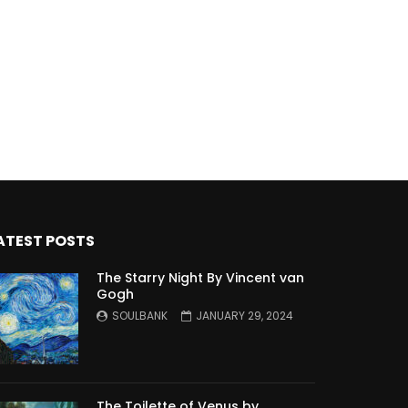
ATEST POSTS
The Starry Night By Vincent van
Gogh
SOULBANK
JANUARY 29, 2024
The Toilette of Venus by