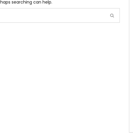
erhaps searching can help.