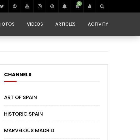
0
IBIZA LIFE
JAMMING IN JAMAICA
 MONEDA
HOTOS
VIDEOS
ARTICLES
ACTIVITY
IBIZA LIFE
JAMMING IN JAMAICA
 MONEDA
CHANNELS
ART OF SPAIN
HISTORIC SPAIN
MARVELOUS MADRID