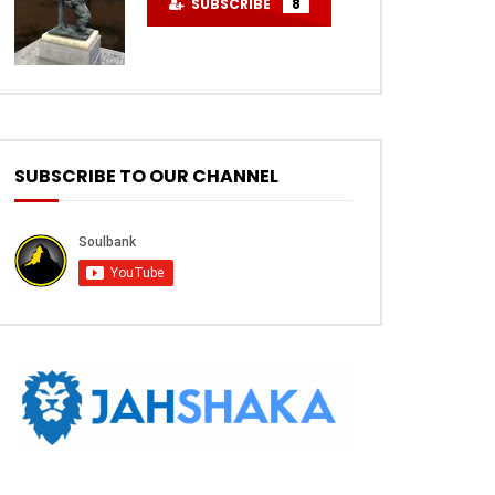
SUBSCRIBE
8
SUBSCRIBE TO OUR CHANNEL