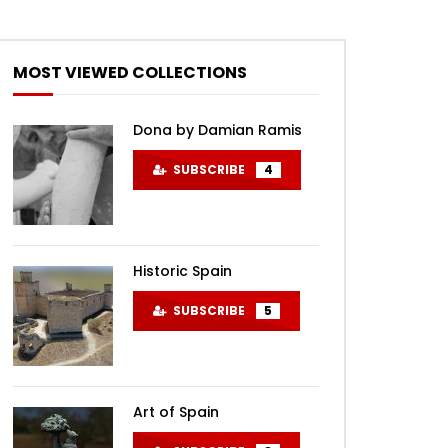
MOST VIEWED COLLECTIONS
Dona by Damian Ramis
SUBSCRIBE
4
Historic Spain
SUBSCRIBE
5
Art of Spain