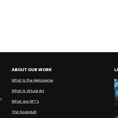
ABOUT OUR WORK
L
What is the Metaverse
What is Virtual Art
ds
What are NFT’s
The Soulvault