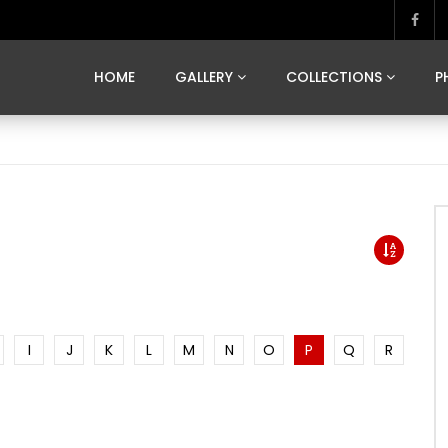
MARVELOUS MADRID
DONA BY DAMIAN RAMIS
SEGOVIA
US FRANCE
SOUL OF JAPAN
ART OF BARCELONA
CASA DE
HOME
GALLERY
COLLECTIONS
P
MARVELOUS MADRID
DONA BY DAMIAN RAMIS
SEGOVIA
US FRANCE
SOUL OF JAPAN
ART OF BARCELONA
CASA DE
I
J
K
L
M
N
O
P
Q
R