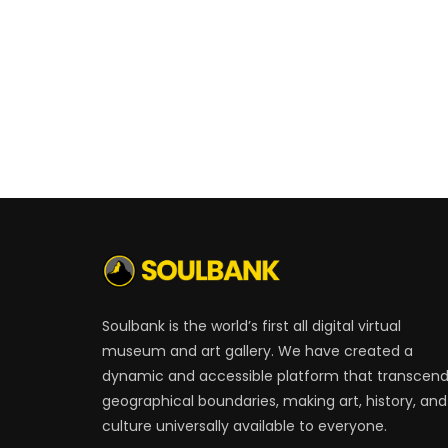
Soulbank is the world’s first all digital virtual
museum and art gallery. We have created a
dynamic and accessible platform that transcen
geographical boundaries, making art, history, and
culture universally available to everyone.