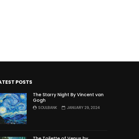
ATEST POSTS
The Starry Night By Vincent van
Gogh
SOULBANK
JANUARY 29, 2024
The Toilette of Venus by