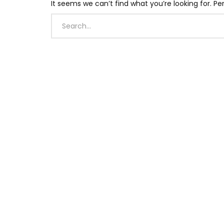
It seems we can’t find what you’re looking for. P