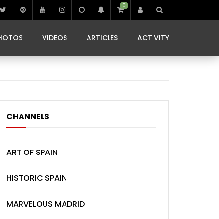
0
IBIZA LIFE
JAMMING IN JAMAICA
 MONEDA
HOTOS
VIDEOS
ARTICLES
ACTIVITY
IBIZA LIFE
JAMMING IN JAMAICA
 MONEDA
CHANNELS
ART OF SPAIN
HISTORIC SPAIN
MARVELOUS MADRID