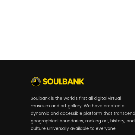
Soulbank is the world’s first all digital virtual
museum and art gallery. We have created a
dynamic and accessible platform that transcen
geographical boundaries, making art, history, and
culture universally available to everyone.