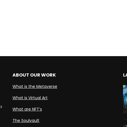
ABOUT OUR WORK
L
What is the Metaverse
What is Virtual Art
ds
What are NFT’s
The Soulvault