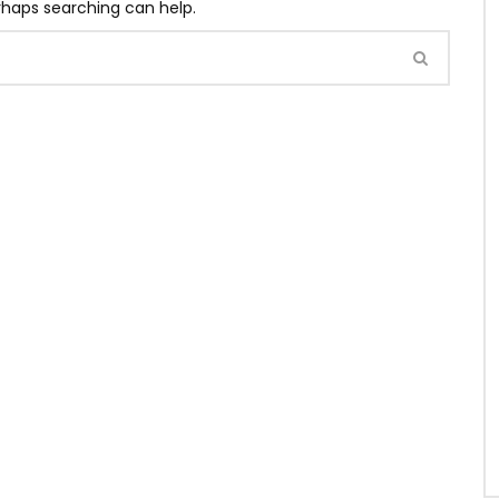
erhaps searching can help.