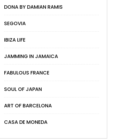
DONA BY DAMIAN RAMIS
SEGOVIA
IBIZA LIFE
JAMMING IN JAMAICA
FABULOUS FRANCE
SOUL OF JAPAN
ART OF BARCELONA
CASA DE MONEDA