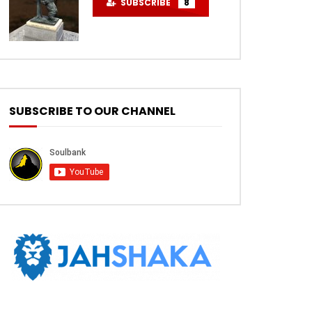
SUBSCRIBE
8
SUBSCRIBE TO OUR CHANNEL