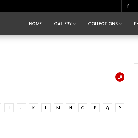
MARVELOUS MADRID
DONA BY DAMIAN RAMIS
SEGOVIA
US FRANCE
SOUL OF JAPAN
ART OF BARCELONA
CASA DE
HOME
GALLERY
COLLECTIONS
P
MARVELOUS MADRID
DONA BY DAMIAN RAMIS
SEGOVIA
US FRANCE
SOUL OF JAPAN
ART OF BARCELONA
CASA DE
I
J
K
L
M
N
O
P
Q
R