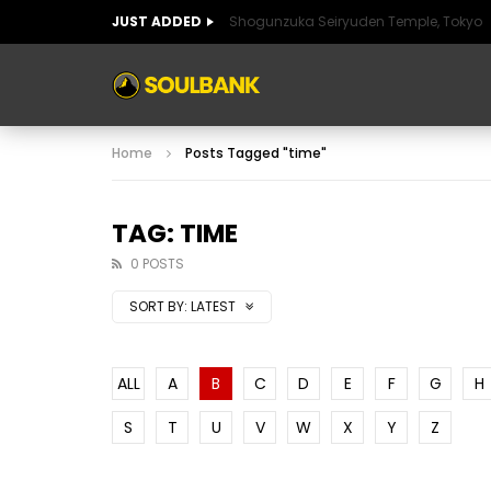
JUST ADDED
Shogunzuka Seiryuden Temple, Tokyo
ART OF SPAIN
HISTORIC SPAIN
FABULO
Home
Posts Tagged "time"
ART OF SPAIN
HISTORIC SPAIN
FABULO
TAG: TIME
0 POSTS
SORT BY:
LATEST
ALL
A
B
C
D
E
F
G
H
S
T
U
V
W
X
Y
Z