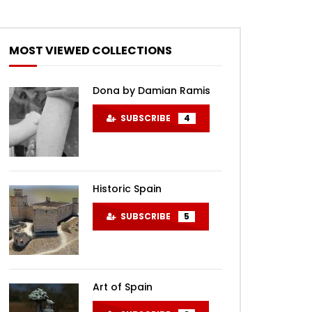
MOST VIEWED COLLECTIONS
Dona by Damian Ramis
SUBSCRIBE
4
Historic Spain
SUBSCRIBE
5
Art of Spain