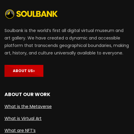
Soulbank is the world’s first all digital virtual museum and
art gallery. We have created a dynamic and accessible
platform that transcends geographical boundaries, making
art, history, and culture universally available to everyone.
ABOUT US
ABOUT OUR WORK
What is the Metaverse
What is Virtual Art
What are NFT’s