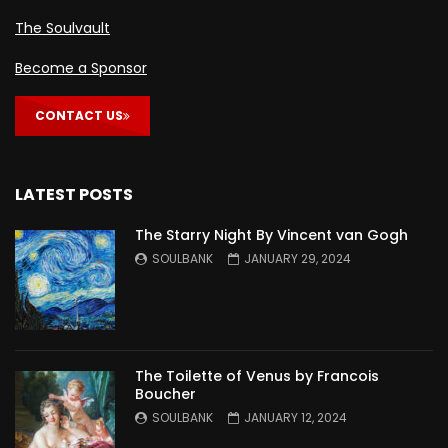
The Soulvault
Become a Sponsor
CONTACT US
LATEST POSTS
The Starry Night By Vincent van Gogh
SOULBANK
JANUARY 29, 2024
The Toilette of Venus by Francois
Boucher
SOULBANK
JANUARY 12, 2024