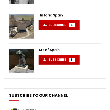
Historic Spain
SUBSCRIBE
5
Art of Spain
SUBSCRIBE
8
SUBSCRIBE TO OUR CHANNEL