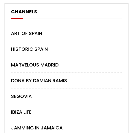
CHANNELS
ART OF SPAIN
HISTORIC SPAIN
MARVELOUS MADRID
DONA BY DAMIAN RAMIS
SEGOVIA
IBIZA LIFE
JAMMING IN JAMAICA