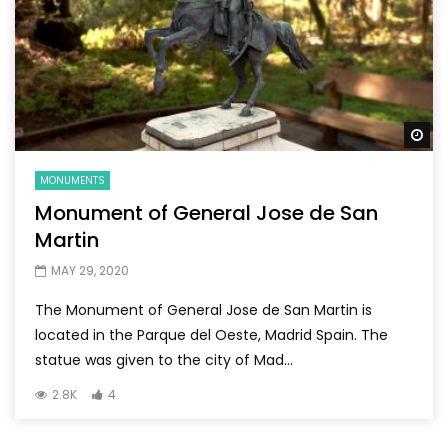
Wa
MONUMENTS
Monument of General Jose de San
Martin
MAY 29, 2020
The Monument of General Jose de San Martin is
located in the Parque del Oeste, Madrid Spain. The
statue was given to the city of Mad...
2.8K
4