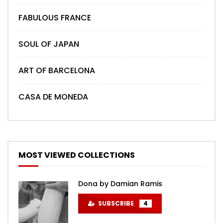
FABULOUS FRANCE
SOUL OF JAPAN
ART OF BARCELONA
CASA DE MONEDA
MOST VIEWED COLLECTIONS
Dona by Damian Ramis
SUBSCRIBE
4