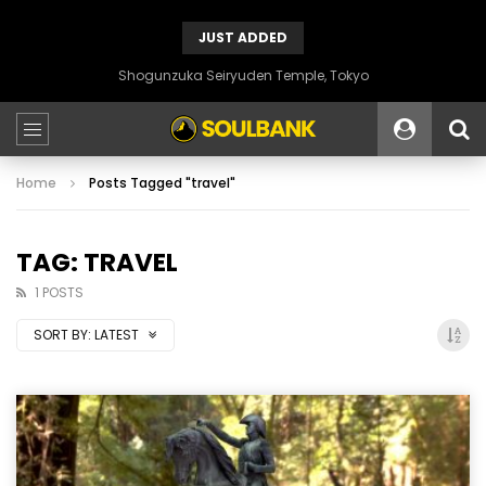
JUST ADDED
Shogunzuka Seiryuden Temple, Tokyo
Home
Posts Tagged "travel"
TAG: TRAVEL
1 POSTS
SORT BY:
LATEST