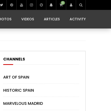
0
IBIZA LIFE
JAMMING IN JAMAICA
 MONEDA
HOTOS
VIDEOS
ARTICLES
ACTIVITY
IBIZA LIFE
JAMMING IN JAMAICA
 MONEDA
CHANNELS
ART OF SPAIN
HISTORIC SPAIN
MARVELOUS MADRID