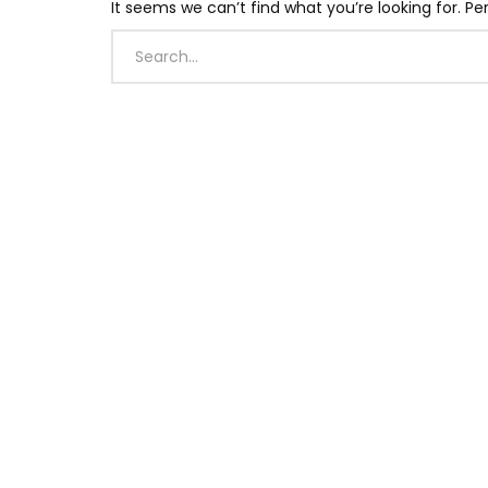
It seems we can’t find what you’re looking for. P