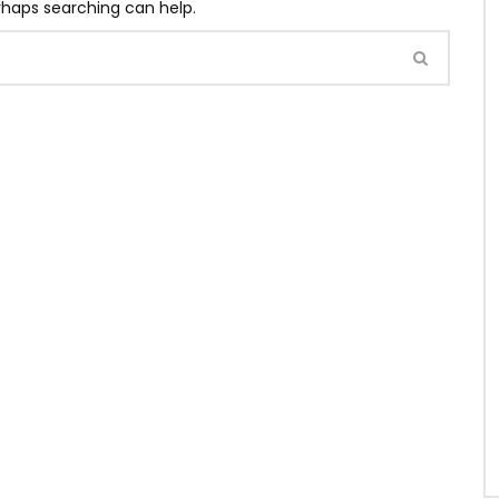
erhaps searching can help.