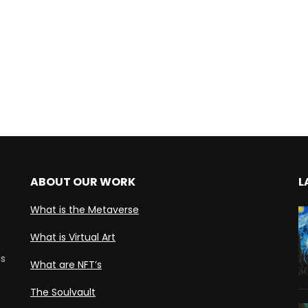
ABOUT OUR WORK
L
What is the Metaverse
What is Virtual Art
ds
What are NFT’s
The Soulvault