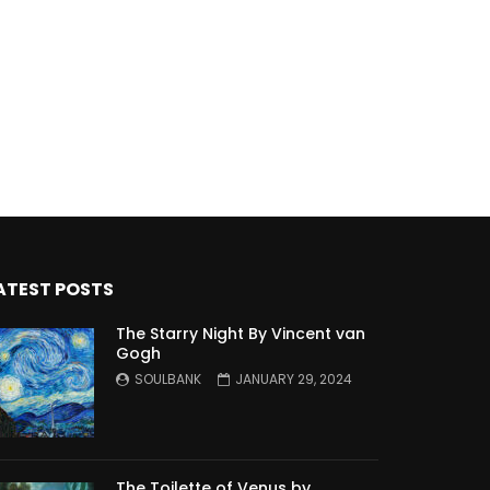
ATEST POSTS
The Starry Night By Vincent van
Gogh
SOULBANK
JANUARY 29, 2024
The Toilette of Venus by