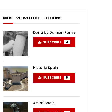
MOST VIEWED COLLECTIONS
Dona by Damian Ramis
SUBSCRIBE
4
Historic Spain
SUBSCRIBE
5
Art of Spain