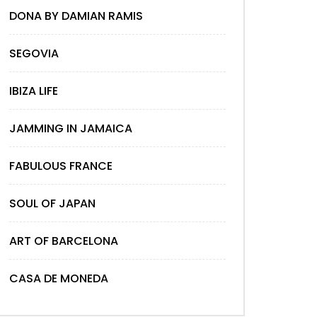
DONA BY DAMIAN RAMIS
SEGOVIA
IBIZA LIFE
JAMMING IN JAMAICA
FABULOUS FRANCE
SOUL OF JAPAN
ART OF BARCELONA
CASA DE MONEDA