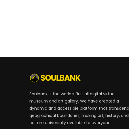
Soulbank is the world’s first all digital virtual
museum and art gallery. We have created a
dynamic and accessible platform that transcen
geographical boundaries, making art, history, and
culture universally available to everyone.