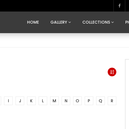
MARVELOUS MADRID
DONA BY DAMIAN RAMIS
SEGOVIA
US FRANCE
SOUL OF JAPAN
ART OF BARCELONA
CASA DE
HOME
GALLERY
COLLECTIONS
P
MARVELOUS MADRID
DONA BY DAMIAN RAMIS
SEGOVIA
US FRANCE
SOUL OF JAPAN
ART OF BARCELONA
CASA DE
I
J
K
L
M
N
O
P
Q
R