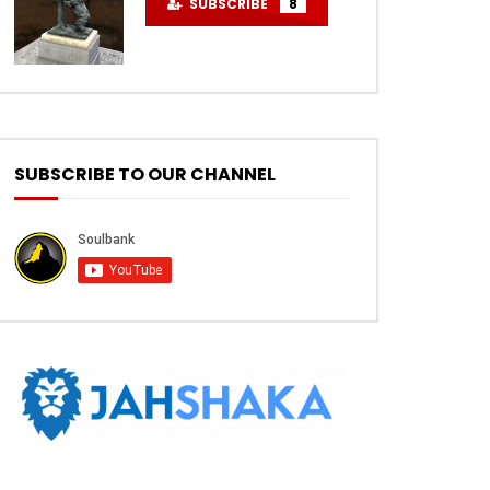
SUBSCRIBE
8
SUBSCRIBE TO OUR CHANNEL