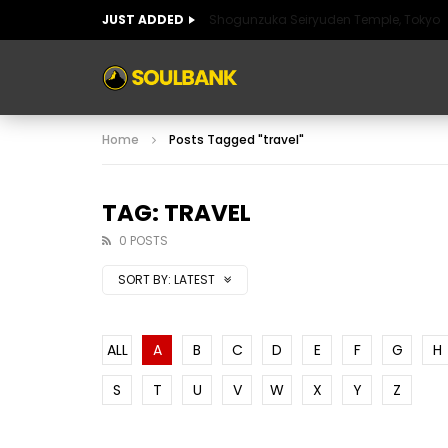
JUST ADDED
Shogunzuka Seiryuden Temple, Tokyo
ART OF SPAIN
HISTORIC SPAIN
FABULO
Home
Posts Tagged "travel"
ART OF SPAIN
HISTORIC SPAIN
FABULO
TAG: TRAVEL
0 POSTS
SORT BY:
LATEST
ALL
A
B
C
D
E
F
G
H
S
T
U
V
W
X
Y
Z