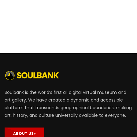
Soulbank is the world’s first all digital virtual museum and
art gallery. We have created a dynamic and accessible
platform that transcends geographical boundaries, making
art, history, and culture universally available to everyone.
ABOUT US