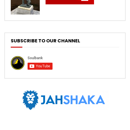
SUBSCRIBE TO OUR CHANNEL