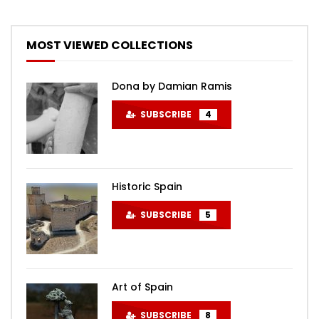
MOST VIEWED COLLECTIONS
Dona by Damian Ramis
SUBSCRIBE
4
Historic Spain
SUBSCRIBE
5
Art of Spain
SUBSCRIBE
8