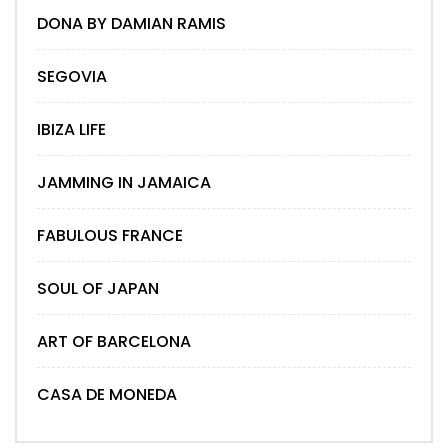
DONA BY DAMIAN RAMIS
SEGOVIA
IBIZA LIFE
JAMMING IN JAMAICA
FABULOUS FRANCE
SOUL OF JAPAN
ART OF BARCELONA
CASA DE MONEDA