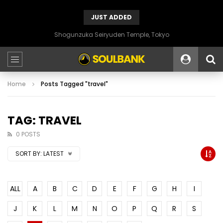
JUST ADDED
Shogunzuka Seiryuden Temple, Tokyo
Home
Posts Tagged "travel"
TAG: TRAVEL
0 POSTS
SORT BY:
LATEST
ALL
A
B
C
D
E
F
G
H
I
J
K
L
M
N
O
P
Q
R
S