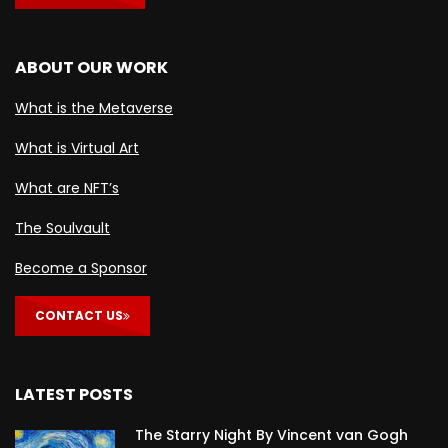
ABOUT OUR WORK
What is the Metaverse
What is Virtual Art
What are NFT’s
The Soulvault
Become a Sponsor
CONTACT US
LATEST POSTS
The Starry Night By Vincent van Gogh