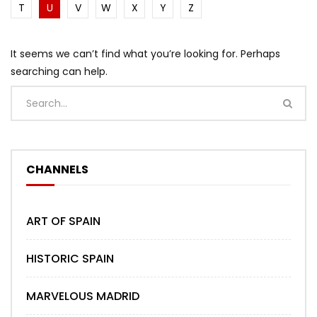
T
U
V
W
X
Y
Z
It seems we can’t find what you’re looking for. Perhaps
searching can help.
CHANNELS
ART OF SPAIN
HISTORIC SPAIN
MARVELOUS MADRID