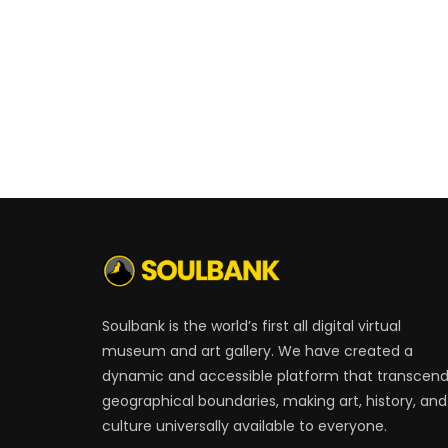
Soulbank is the world’s first all digital virtual
museum and art gallery. We have created a
dynamic and accessible platform that transcen
geographical boundaries, making art, history, and
culture universally available to everyone.