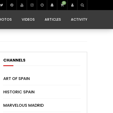
0
IBIZA LIFE
JAMMING IN JAMAICA
 MONEDA
HOTOS
VIDEOS
ARTICLES
ACTIVITY
IBIZA LIFE
JAMMING IN JAMAICA
 MONEDA
CHANNELS
ART OF SPAIN
HISTORIC SPAIN
MARVELOUS MADRID