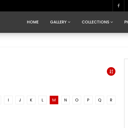
MARVELOUS MADRID
DONA BY DAMIAN RAMIS
SEGOVIA
US FRANCE
SOUL OF JAPAN
ART OF BARCELONA
CASA DE
HOME
GALLERY
COLLECTIONS
P
MARVELOUS MADRID
DONA BY DAMIAN RAMIS
SEGOVIA
US FRANCE
SOUL OF JAPAN
ART OF BARCELONA
CASA DE
I
J
K
L
M
N
O
P
Q
R