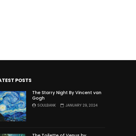
ATEST POSTS
The Starry Night By Vincent van
Gogh
SOULBANK
JANUARY 29, 2024
The Toilette of Venus by