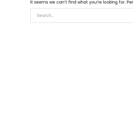
It seems we can’t find what you’re looking for. P