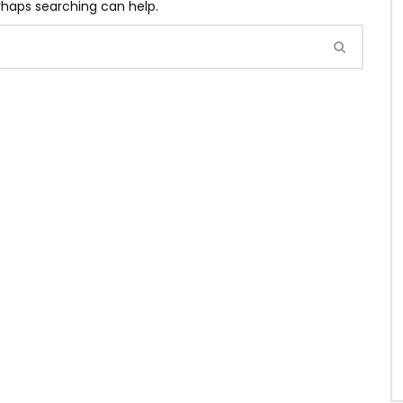
erhaps searching can help.