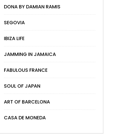
DONA BY DAMIAN RAMIS
SEGOVIA
IBIZA LIFE
JAMMING IN JAMAICA
FABULOUS FRANCE
SOUL OF JAPAN
ART OF BARCELONA
CASA DE MONEDA