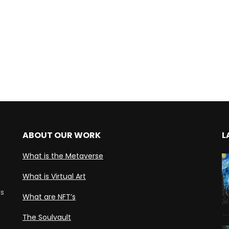
ABOUT OUR WORK
L
What is the Metaverse
What is Virtual Art
ds
What are NFT’s
The Soulvault