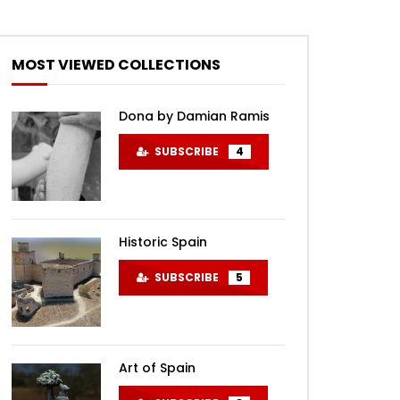
MOST VIEWED COLLECTIONS
Dona by Damian Ramis
SUBSCRIBE
4
Historic Spain
SUBSCRIBE
5
Art of Spain