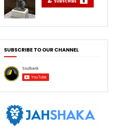
SUBSCRIBE
8
SUBSCRIBE TO OUR CHANNEL