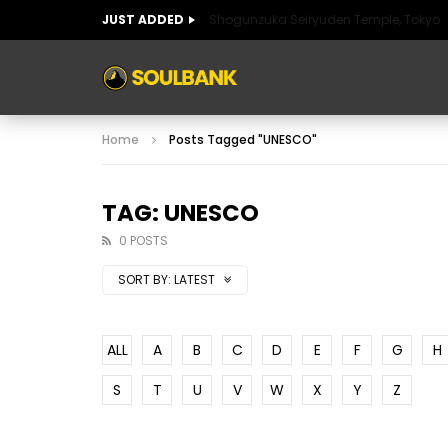
JUST ADDED
Shogunzuka Seiryuden Temple, Tokyo
ART OF SPAIN
HISTORIC SPAIN
FABULO
Home
Posts Tagged "UNESCO"
ART OF SPAIN
HISTORIC SPAIN
FABULO
TAG: UNESCO
0 POSTS
SORT BY:
LATEST
ALL
A
B
C
D
E
F
G
H
S
T
U
V
W
X
Y
Z