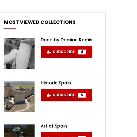
MOST VIEWED COLLECTIONS
Dona by Damian Ramis
SUBSCRIBE
4
Historic Spain
SUBSCRIBE
5
Art of Spain