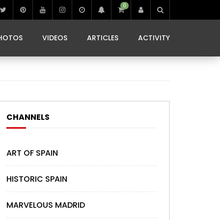
0
IBIZA LIFE
JAMMING IN JAMAICA
 MONEDA
HOTOS
VIDEOS
ARTICLES
ACTIVITY
IBIZA LIFE
JAMMING IN JAMAICA
 MONEDA
CHANNELS
ART OF SPAIN
HISTORIC SPAIN
MARVELOUS MADRID