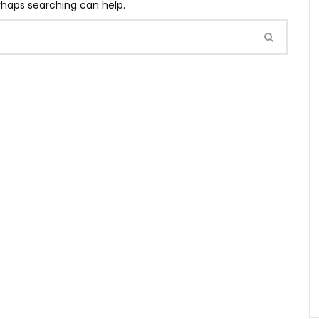
erhaps searching can help.