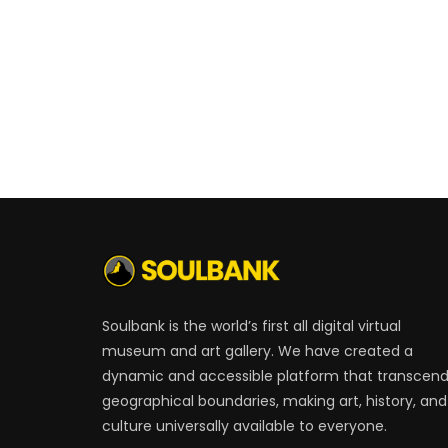
Soulbank is the world’s first all digital virtual
museum and art gallery. We have created a
dynamic and accessible platform that transcen
geographical boundaries, making art, history, and
culture universally available to everyone.