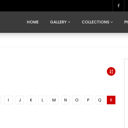
MARVELOUS MADRID
DONA BY DAMIAN RAMIS
SEGOVIA
US FRANCE
SOUL OF JAPAN
ART OF BARCELONA
CASA DE
HOME
GALLERY
COLLECTIONS
P
MARVELOUS MADRID
DONA BY DAMIAN RAMIS
SEGOVIA
US FRANCE
SOUL OF JAPAN
ART OF BARCELONA
CASA DE
I
J
K
L
M
N
O
P
Q
R