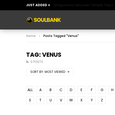
JUST ADDED
Shogunzuka Seiryuden Temple, Tokyo
ART OF SPAIN
HISTORIC SPAIN
FABULO
Home
Posts Tagged "Venus"
ART OF SPAIN
HISTORIC SPAIN
FABULO
TAG: VENUS
0 POSTS
SORT BY:
MOST VIEWED
ALL
A
B
C
D
E
F
G
H
S
T
U
V
W
X
Y
Z