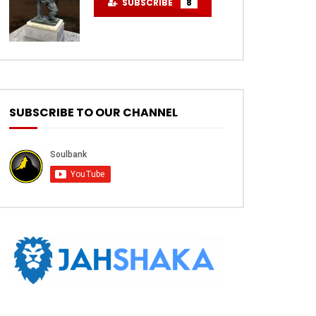
SUBSCRIBE
8
SUBSCRIBE TO OUR CHANNEL