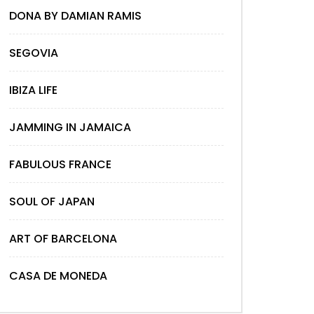
DONA BY DAMIAN RAMIS
SEGOVIA
IBIZA LIFE
JAMMING IN JAMAICA
FABULOUS FRANCE
SOUL OF JAPAN
ART OF BARCELONA
CASA DE MONEDA