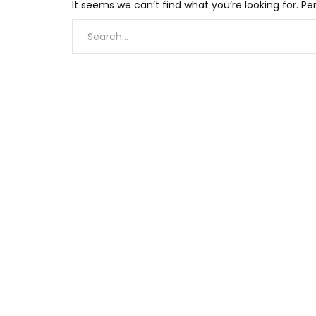
It seems we can’t find what you’re looking for. P