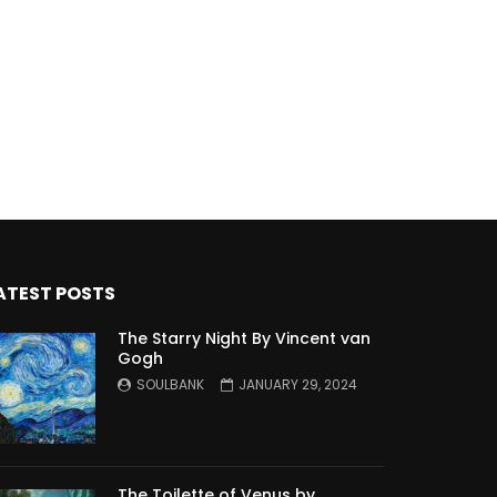
ATEST POSTS
The Starry Night By Vincent van
Gogh
SOULBANK
JANUARY 29, 2024
The Toilette of Venus by