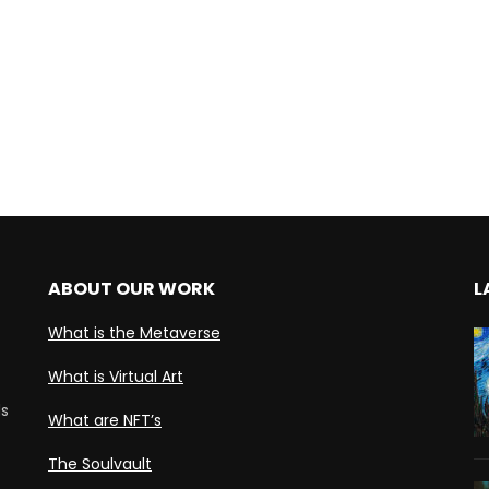
ABOUT OUR WORK
L
What is the Metaverse
What is Virtual Art
ds
What are NFT’s
The Soulvault