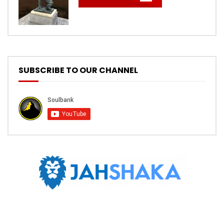
SUBSCRIBE TO OUR CHANNEL