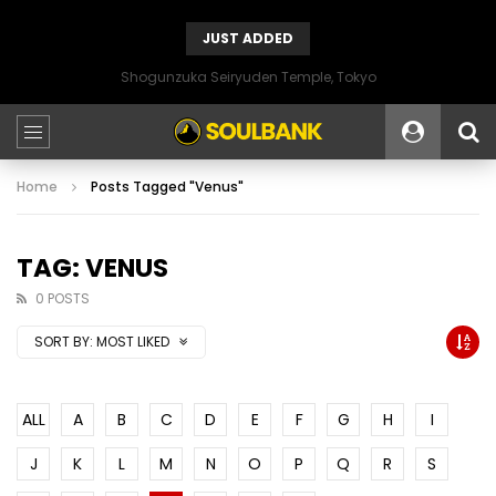
JUST ADDED
Shogunzuka Seiryuden Temple, Tokyo
Home
Posts Tagged "Venus"
TAG: VENUS
0 POSTS
SORT BY:
MOST LIKED
ALL
A
B
C
D
E
F
G
H
I
J
K
L
M
N
O
P
Q
R
S