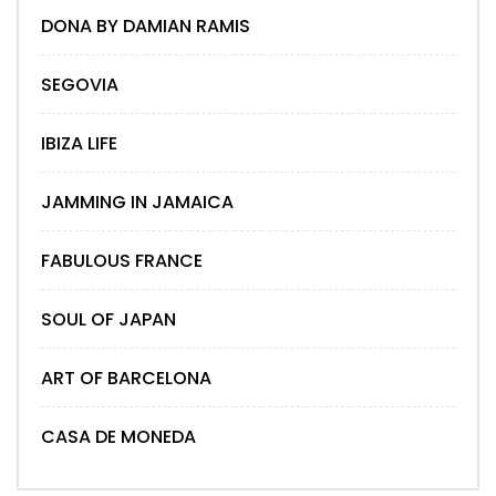
DONA BY DAMIAN RAMIS
SEGOVIA
IBIZA LIFE
JAMMING IN JAMAICA
FABULOUS FRANCE
SOUL OF JAPAN
ART OF BARCELONA
CASA DE MONEDA