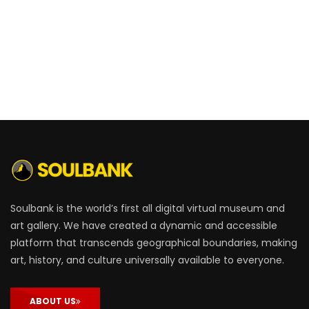
Soulbank is the world’s first all digital virtual museum and
art gallery. We have created a dynamic and accessible
platform that transcends geographical boundaries, making
art, history, and culture universally available to everyone.
ABOUT US