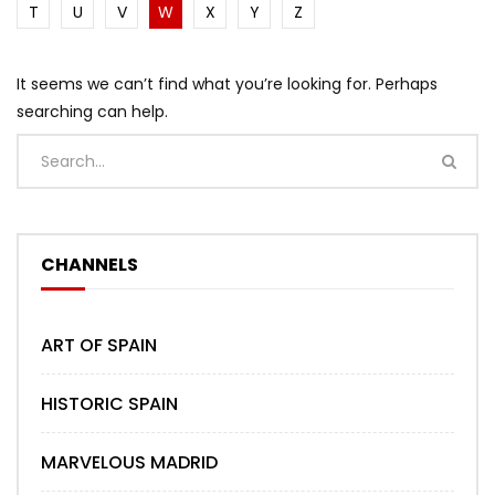
T
U
V
W
X
Y
Z
It seems we can’t find what you’re looking for. Perhaps
searching can help.
CHANNELS
ART OF SPAIN
HISTORIC SPAIN
MARVELOUS MADRID