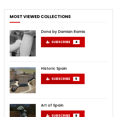
MOST VIEWED COLLECTIONS
Dona by Damian Ramis
SUBSCRIBE
4
Historic Spain
SUBSCRIBE
5
Art of Spain
SUBSCRIBE
8