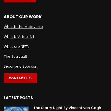
ABOUT OUR WORK
What is the Metaverse
What is Virtual Art
What are NFT’s
The Soulvault
Become a Sponsor
CONTACT US
LATEST POSTS
The Starry Night By Vincent van Gogh