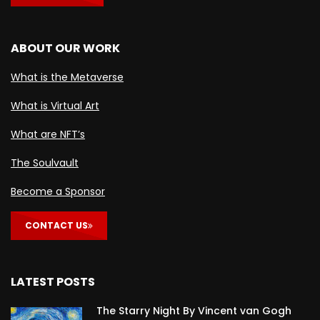
ABOUT OUR WORK
What is the Metaverse
What is Virtual Art
What are NFT’s
The Soulvault
Become a Sponsor
CONTACT US
LATEST POSTS
The Starry Night By Vincent van Gogh