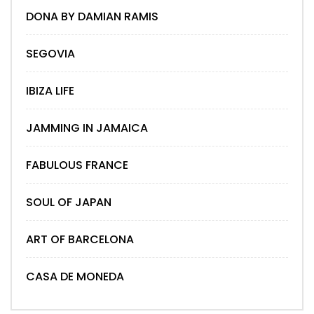
DONA BY DAMIAN RAMIS
SEGOVIA
IBIZA LIFE
JAMMING IN JAMAICA
FABULOUS FRANCE
SOUL OF JAPAN
ART OF BARCELONA
CASA DE MONEDA