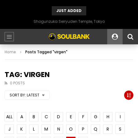
JUST ADDED
Shogunzuka Seiryuden Temple, Tokyo
Home
Posts Tagged "virgen"
TAG: VIRGEN
0 POSTS
SORT BY:
LATEST
ALL
A
B
C
D
E
F
G
H
I
J
K
L
M
N
O
P
Q
R
S