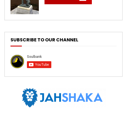
SUBSCRIBE TO OUR CHANNEL