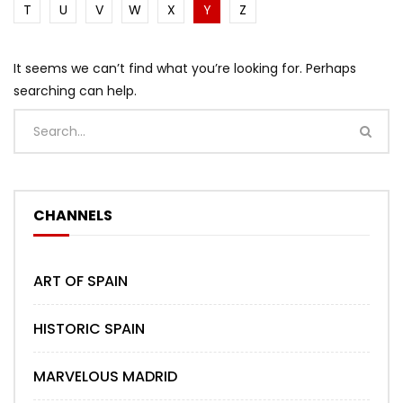
T
U
V
W
X
Y
Z
It seems we can’t find what you’re looking for. Perhaps
searching can help.
CHANNELS
ART OF SPAIN
HISTORIC SPAIN
MARVELOUS MADRID