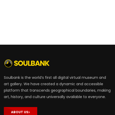
Soulbank is the world’s first all digital virtual museum and
art gallery. We have created a dynamic and accessible
platform that transcends geographical boundaries, making
art, history, and culture universally available to everyone.
ABOUT US