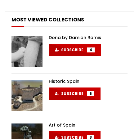
MOST VIEWED COLLECTIONS
Dona by Damian Ramis
SUBSCRIBE
4
Historic Spain
SUBSCRIBE
5
Art of Spain
SUBSCRIBE
8