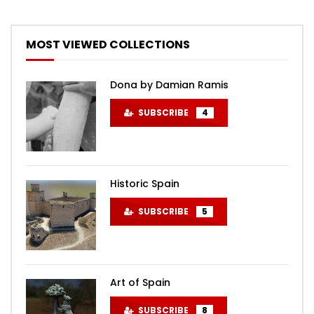
MOST VIEWED COLLECTIONS
Dona by Damian Ramis
SUBSCRIBE
4
Historic Spain
SUBSCRIBE
5
Art of Spain
SUBSCRIBE
8