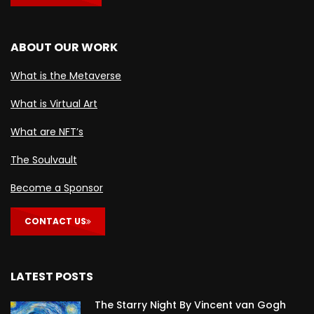
ABOUT OUR WORK
What is the Metaverse
What is Virtual Art
What are NFT’s
The Soulvault
Become a Sponsor
CONTACT US
LATEST POSTS
The Starry Night By Vincent van Gogh