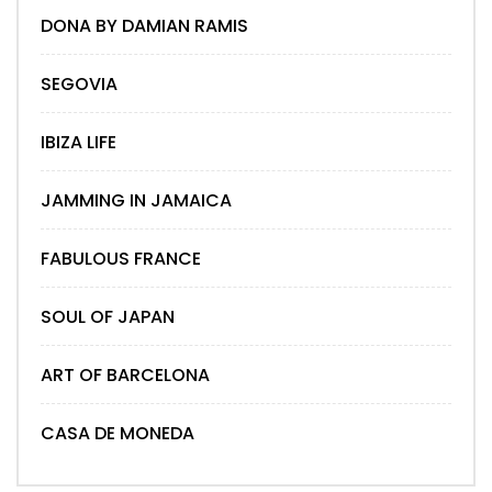
DONA BY DAMIAN RAMIS
SEGOVIA
IBIZA LIFE
JAMMING IN JAMAICA
FABULOUS FRANCE
SOUL OF JAPAN
ART OF BARCELONA
CASA DE MONEDA