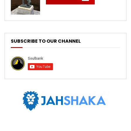
SUBSCRIBE TO OUR CHANNEL