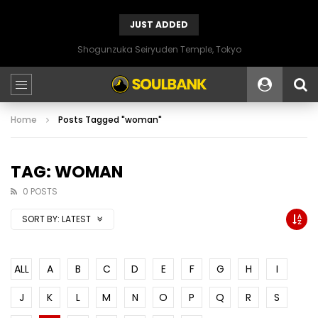
JUST ADDED
Shogunzuka Seiryuden Temple, Tokyo
Home
Posts Tagged "woman"
TAG: WOMAN
0 POSTS
SORT BY:
LATEST
ALL
A
B
C
D
E
F
G
H
I
J
K
L
M
N
O
P
Q
R
S