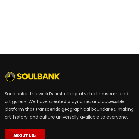
Soulbank is the world’s first all digital virtual museum and
art gallery. We have created a dynamic and accessible
platform that transcends geographical boundaries, making
art, history, and culture universally available to everyone.
ABOUT US