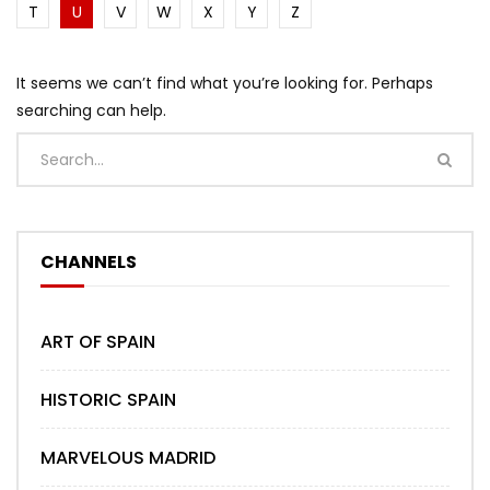
T
U
V
W
X
Y
Z
It seems we can’t find what you’re looking for. Perhaps
searching can help.
CHANNELS
ART OF SPAIN
HISTORIC SPAIN
MARVELOUS MADRID