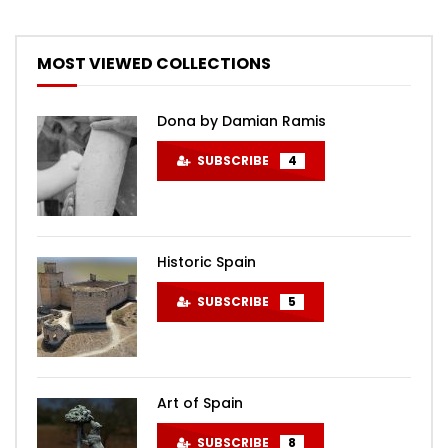
MOST VIEWED COLLECTIONS
Dona by Damian Ramis
SUBSCRIBE
4
Historic Spain
SUBSCRIBE
5
Art of Spain
SUBSCRIBE
8