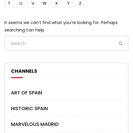
T
U
V
W
X
Y
Z
It seems we can’t find what you’re looking for. Perhaps
searching can help.
CHANNELS
ART OF SPAIN
HISTORIC SPAIN
MARVELOUS MADRID