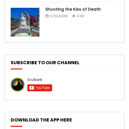
Shooting the Kiss of Death
SOULBANK
4.6K
SUBSCRIBE TO OUR CHANNEL
DOWNLOAD THE APP HERE