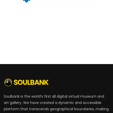
Soulbank is the world’s first all digital virtual museum and
art gallery. We have created a dynamic and accessible
platform that transcends geographical boundaries, making