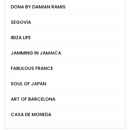
DONA BY DAMIAN RAMIS
SEGOVIA
IBIZA LIFE
JAMMING IN JAMAICA
FABULOUS FRANCE
SOUL OF JAPAN
ART OF BARCELONA
CASA DE MONEDA