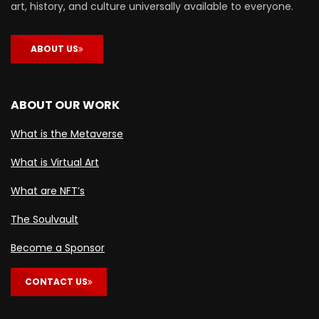
art, history, and culture universally available to everyone.
ABOUT US
ABOUT OUR WORK
What is the Metaverse
What is Virtual Art
What are NFT’s
The Soulvault
Become a Sponsor
CONTACT US