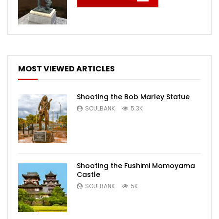
MOST VIEWED ARTICLES
Shooting the Bob Marley Statue
SOULBANK
5.3K
Shooting the Fushimi Momoyama
Castle
SOULBANK
5K