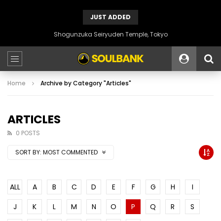
JUST ADDED
Shogunzuka Seiryuden Temple, Tokyo
Home
Archive by Category "Articles"
ARTICLES
0 POSTS
SORT BY:
MOST COMMENTED
ALL
A
B
C
D
E
F
G
H
I
J
K
L
M
N
O
P
Q
R
S