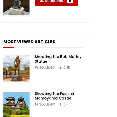
SUBSCRIBE
8
MOST VIEWED ARTICLES
Shooting the Bob Marley
Statue
SOULBANK
5.3K
Shooting the Fushimi
Momoyama Castle
SOULBANK
5K