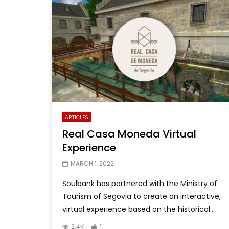
ARTICLES
Real Casa Moneda Virtual
Experience
MARCH 1, 2022
Soulbank has partnered with the Ministry of
Tourism of Segovia to create an interactive,
virtual experience based on the historical...
2.4K
1