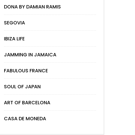
DONA BY DAMIAN RAMIS
SEGOVIA
IBIZA LIFE
JAMMING IN JAMAICA
FABULOUS FRANCE
SOUL OF JAPAN
ART OF BARCELONA
CASA DE MONEDA