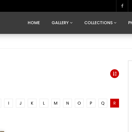
MARVELOUS MADRID
DONA BY DAMIAN RAMIS
SEGOVIA
US FRANCE
SOUL OF JAPAN
ART OF BARCELONA
CASA DE
HOME
GALLERY
COLLECTIONS
P
MARVELOUS MADRID
DONA BY DAMIAN RAMIS
SEGOVIA
US FRANCE
SOUL OF JAPAN
ART OF BARCELONA
CASA DE
I
J
K
L
M
N
O
P
Q
R