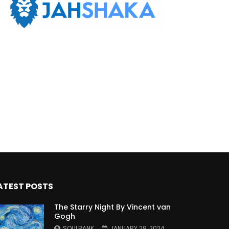
ATEST POSTS
The Starry Night By Vincent van
Gogh
SOULBANK
JANUARY 29, 2024