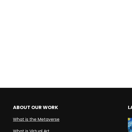
ABOUT OUR WORK
L
What is the Metaverse
What is Virtual Art