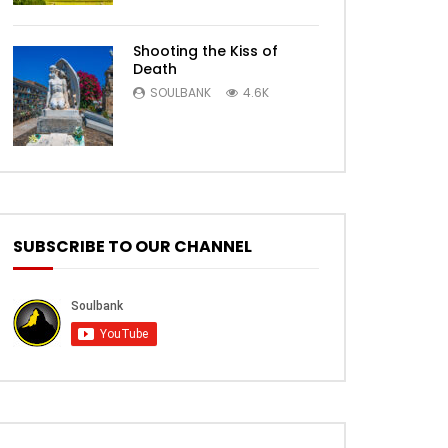
Shooting the Kiss of
Death
SOULBANK
4.6K
SUBSCRIBE TO OUR CHANNEL