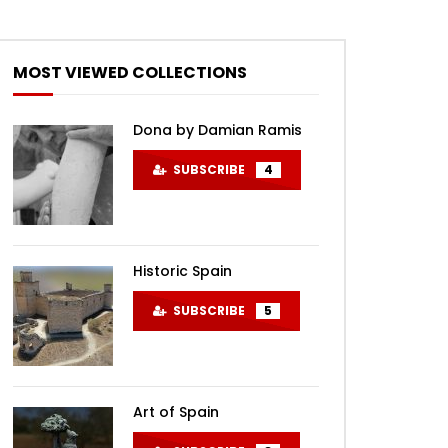
MOST VIEWED COLLECTIONS
Dona by Damian Ramis
SUBSCRIBE
4
Historic Spain
SUBSCRIBE
5
Art of Spain