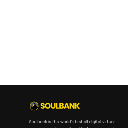
Soulbank is the world’s first all digital virtual