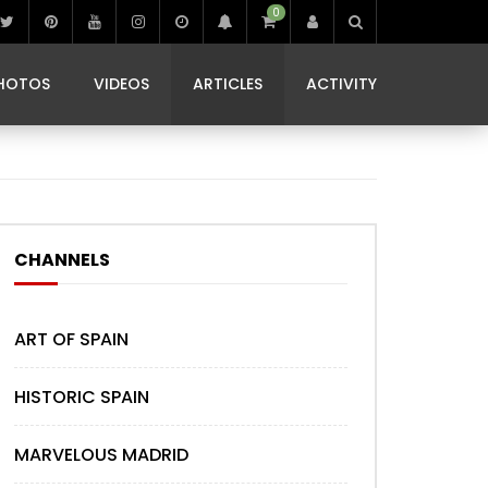
0
IBIZA LIFE
JAMMING IN JAMAICA
 MONEDA
HOTOS
VIDEOS
ARTICLES
ACTIVITY
IBIZA LIFE
JAMMING IN JAMAICA
 MONEDA
CHANNELS
ART OF SPAIN
HISTORIC SPAIN
MARVELOUS MADRID