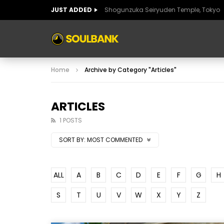
JUST ADDED
Shogunzuka Seiryuden Temple, Tokyo
ART OF SPAIN
HISTORIC SPAIN
FABULO
Home
Archive by Category "Articles"
ART OF SPAIN
HISTORIC SPAIN
FABULO
ARTICLES
1 POSTS
SORT BY:
MOST COMMENTED
ALL
A
B
C
D
E
F
G
H
S
T
U
V
W
X
Y
Z