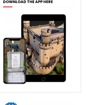
DOWNLOAD THE APP HERE