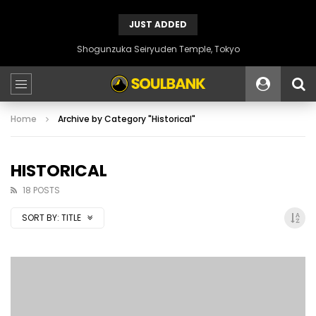
JUST ADDED
Shogunzuka Seiryuden Temple, Tokyo
Home
Archive by Category "Historical"
HISTORICAL
18 POSTS
SORT BY:
TITLE