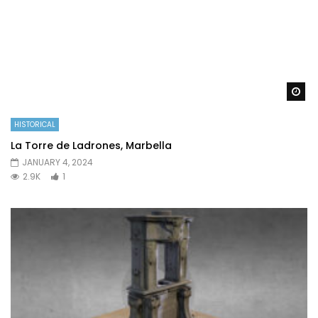
Wa
HISTORICAL
La Torre de Ladrones, Marbella
JANUARY 4, 2024
2.9K
1