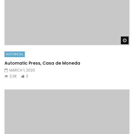
Wa
HISTORICAL
Automatic Press, Casa de Moneda
MARCH 1, 2020
2.3K
3