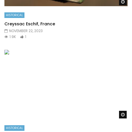
Wa
HISTORICAL
Creyssac Eschif, France
NOVEMBER 22, 2023
1.9K
1
Wa
HISTORICAL