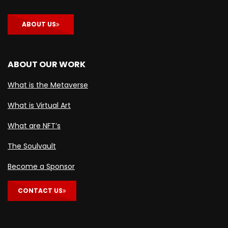
ABOUT US
ABOUT OUR WORK
What is the Metaverse
What is Virtual Art
What are NFT’s
The Soulvault
Become a Sponsor
CONTACT US