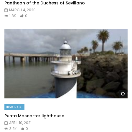
Pantheon of the Duchess of Sevillano
MARCH 4, 2020
1.8K
0
Wa
HISTORICAL
Punta Moscarter lighthouse
APRIL 10, 2021
3.2K
0