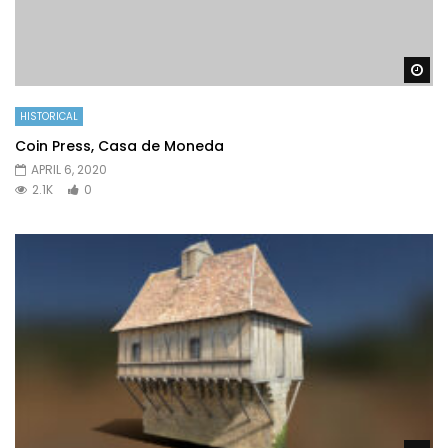
Wa
HISTORICAL
Coin Press, Casa de Moneda
APRIL 6, 2020
2.1K
0