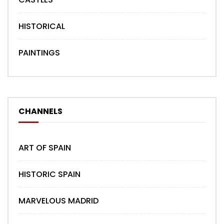
HISTORICAL
PAINTINGS
CHANNELS
ART OF SPAIN
HISTORIC SPAIN
MARVELOUS MADRID