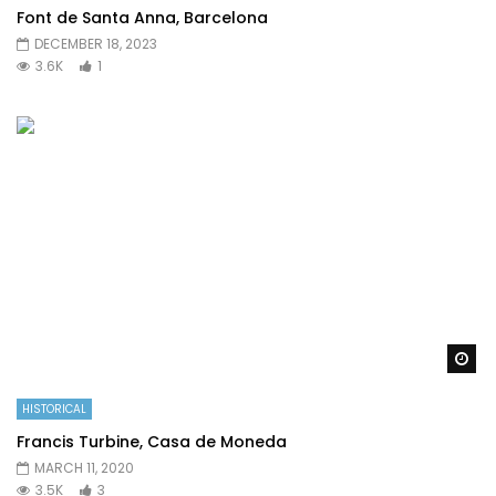
Font de Santa Anna, Barcelona
DECEMBER 18, 2023
3.6K
1
Wa
HISTORICAL
Francis Turbine, Casa de Moneda
MARCH 11, 2020
3.5K
3