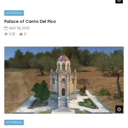
HISTORICAL
Palace of Canto Del Pico
MAY 18, 2019
2.1K
0
Wa
HISTORICAL