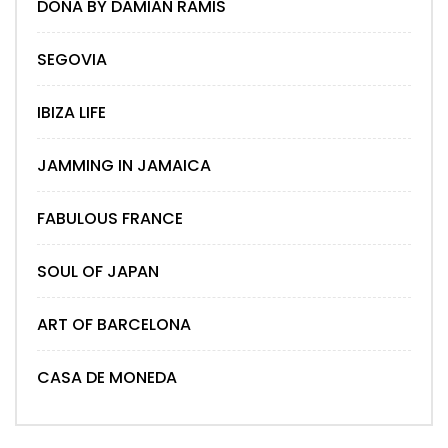
DONA BY DAMIAN RAMIS
SEGOVIA
IBIZA LIFE
JAMMING IN JAMAICA
FABULOUS FRANCE
SOUL OF JAPAN
ART OF BARCELONA
CASA DE MONEDA