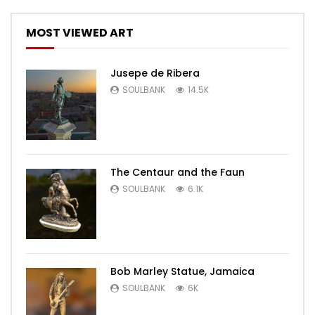
MOST VIEWED ART
Jusepe de Ribera
SOULBANK
14.5K
The Centaur and the Faun
SOULBANK
6.1K
Bob Marley Statue, Jamaica
SOULBANK
6K