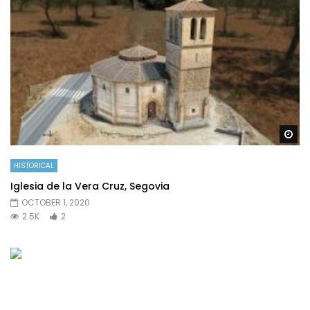
Wa
HISTORICAL
Iglesia de la Vera Cruz, Segovia
OCTOBER 1, 2020
2.5K
2