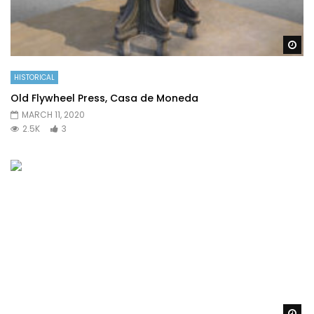
Wa
HISTORICAL
Old Flywheel Press, Casa de Moneda
MARCH 11, 2020
2.5K
3
Wa