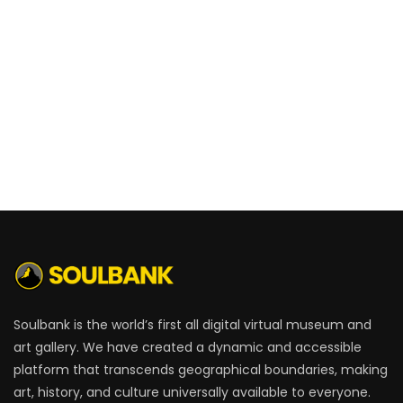
Soulbank is the world’s first all digital virtual museum and
art gallery. We have created a dynamic and accessible
platform that transcends geographical boundaries, making
art, history, and culture universally available to everyone.