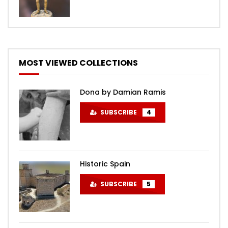
MOST VIEWED COLLECTIONS
Dona by Damian Ramis
SUBSCRIBE
4
Historic Spain
SUBSCRIBE
5