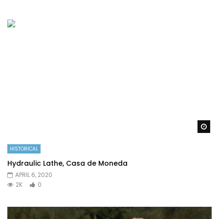
Wa
HISTORICAL
Hydraulic Lathe, Casa de Moneda
APRIL 6, 2020
2K
0