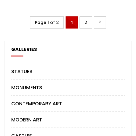
Page 1 of 2
1
2
GALLERIES
STATUES
MONUMENTS
CONTEMPORARY ART
MODERN ART
CASTLES