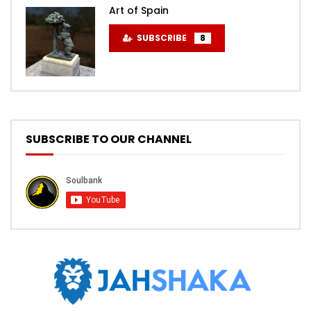
Art of Spain
SUBSCRIBE
8
SUBSCRIBE TO OUR CHANNEL