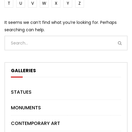
T
U
V
W
X
Y
Z
It seems we can’t find what you’re looking for. Perhaps
searching can help.
GALLERIES
STATUES
MONUMENTS
CONTEMPORARY ART