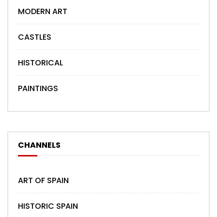
MODERN ART
CASTLES
HISTORICAL
PAINTINGS
CHANNELS
ART OF SPAIN
HISTORIC SPAIN