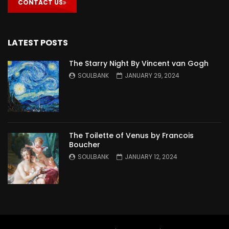
CONTACT US
LATEST POSTS
The Starry Night By Vincent van Gogh
SOULBANK
JANUARY 29, 2024
The Toilette of Venus by Francois
Boucher
SOULBANK
JANUARY 12, 2024