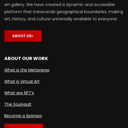
art gallery. We have created a dynamic and accessible
platform that transcends geographical boundaries, making
art, history, and culture universally available to everyone.
ABOUT US
ABOUT OUR WORK
What is the Metaverse
What is Virtual Art
What are NFT’s
The Soulvault
Become a Sponsor