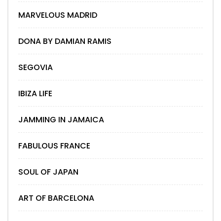
MARVELOUS MADRID
DONA BY DAMIAN RAMIS
SEGOVIA
IBIZA LIFE
JAMMING IN JAMAICA
FABULOUS FRANCE
SOUL OF JAPAN
ART OF BARCELONA