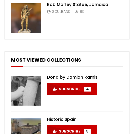
Bob Marley Statue, Jamaica
SOULBANK
6K
MOST VIEWED COLLECTIONS
Dona by Damian Ramis
SUBSCRIBE
4
Historic Spain
SUBSCRIBE
5