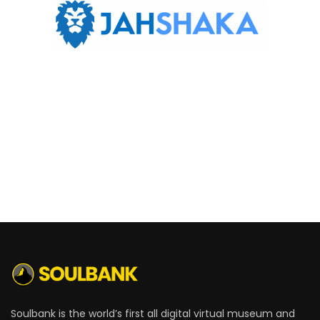
Soulbank is the world’s first all digital virtual museum and