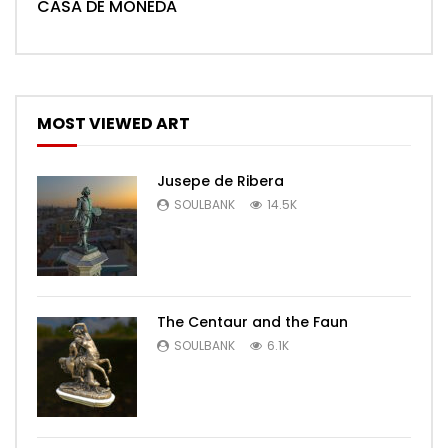
CASA DE MONEDA
MOST VIEWED ART
Jusepe de Ribera
SOULBANK
14.5K
The Centaur and the Faun
SOULBANK
6.1K