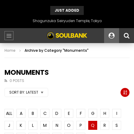
JUST ADDED
Shogunzuka Seiryuden Temple, Tokyo
Home
Archive by Category "Monuments"
MONUMENTS
0 POSTS
SORT BY:
LATEST
ALL
A
B
C
D
E
F
G
H
I
J
K
L
M
N
O
P
Q
R
S