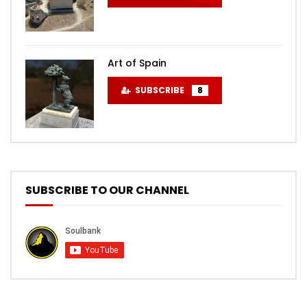
Art of Spain
SUBSCRIBE
8
SUBSCRIBE TO OUR CHANNEL