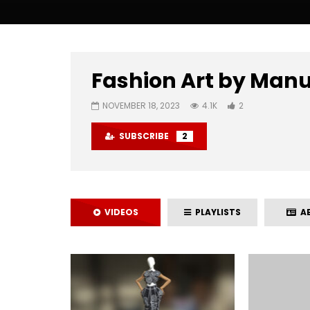
Fashion Art by Man
NOVEMBER 18, 2023
4.1K
2
SUBSCRIBE
2
VIDEOS
PLAYLISTS
A