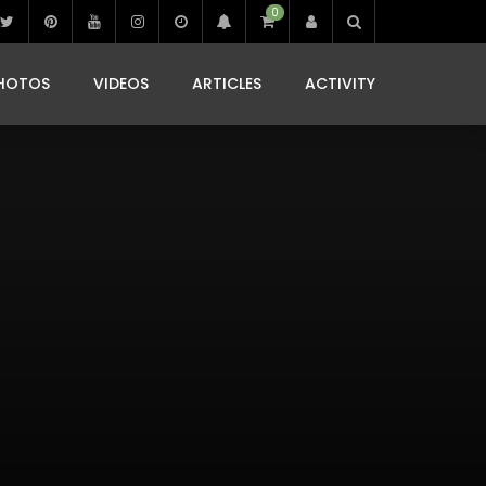
0
IBIZA LIFE
JAMMING IN JAMAICA
 MONEDA
HOTOS
VIDEOS
ARTICLES
ACTIVITY
IBIZA LIFE
JAMMING IN JAMAICA
 MONEDA