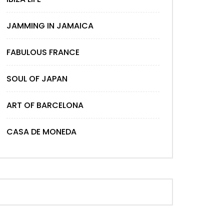
Later
JAMMING IN JAMAICA
FABULOUS FRANCE
SOUL OF JAPAN
ART OF BARCELONA
CASA DE MONEDA
Later