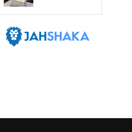
Later