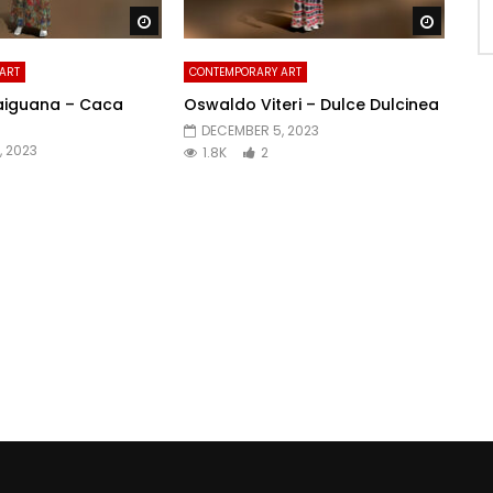
Watch Later
Watch 
ART
CONTEMPORARY ART
aiguana – Caca
Oswaldo Viteri – Dulce Dulcinea
DECEMBER 5, 2023
, 2023
1.8K
2