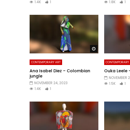
1.4K
1
1.8K
1
Watch Later
CONTEMPORARY ART
CONTEMPORARY 
Ana Isabel Diez – Colombian
Ouka Leele 
jungle
NOVEMBER 21
NOVEMBER 24, 2023
1.5K
1
1.4K
1