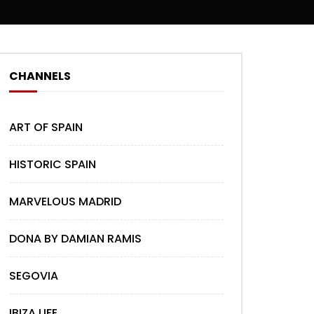
CHANNELS
ART OF SPAIN
HISTORIC SPAIN
MARVELOUS MADRID
DONA BY DAMIAN RAMIS
SEGOVIA
IBIZA LIFE