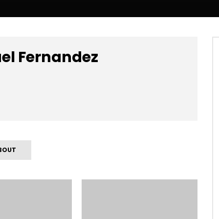
uel Fernandez
BOUT