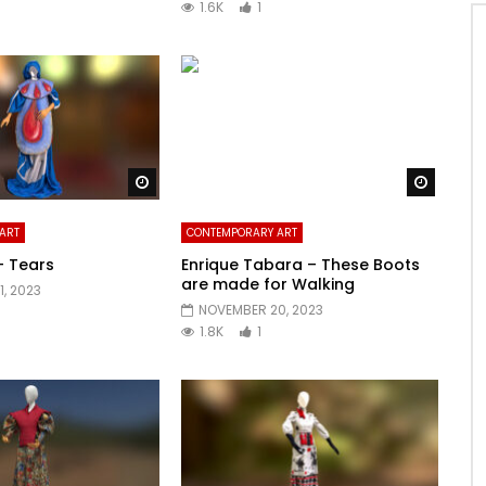
1.6K
1
Watch Later
Watch 
ART
CONTEMPORARY ART
– Tears
Enrique Tabara – These Boots
are made for Walking
, 2023
NOVEMBER 20, 2023
1.8K
1