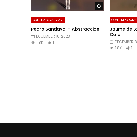
Watch Later
CONTEMPORARY ART
CONTEMPORARY 
Pedro Sandaval – Abstraccion
Jaume de L
Cola
DECEMBER 10, 2023
DECEMBER 8
1.8K
1
1.8K
1