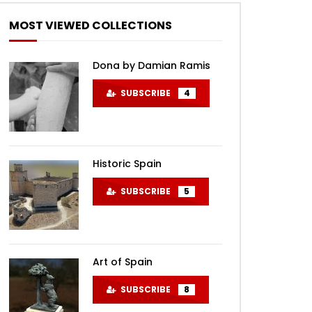
MOST VIEWED COLLECTIONS
Dona by Damian Ramis
SUBSCRIBE
4
Later
Historic Spain
SUBSCRIBE
5
Art of Spain
SUBSCRIBE
8