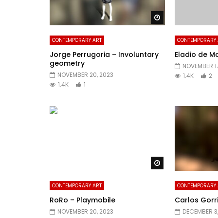
Watch Later
CONTEMPORARY ART
CONTEMPORARY 
Jorge Perrugoria – Involuntary
Eladio de Mo
geometry
NOVEMBER 17
NOVEMBER 20, 2023
1.4K
2
1.4K
1
Watch Later
CONTEMPORARY ART
CONTEMPORARY 
RoRo – Playmobile
Carlos Gorr
NOVEMBER 20, 2023
DECEMBER 3,