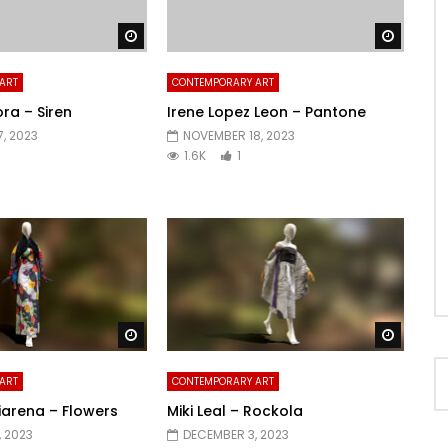
Watch Later
Watch 
ART
CONTEMPORARY ART
ra – Siren
Irene Lopez Leon – Pantone
, 2023
NOVEMBER 18, 2023
1.6K
1
Watch Later
Watch 
ART
CONTEMPORARY ART
iarena – Flowers
Miki Leal – Rockola
 2023
DECEMBER 3, 2023