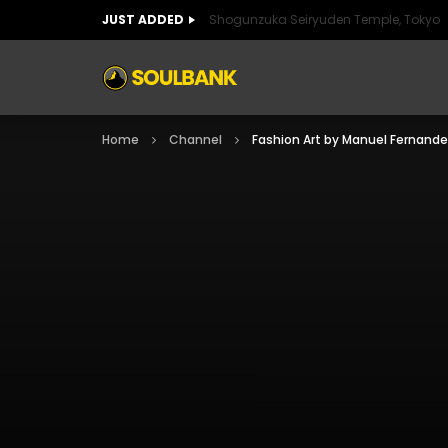
JUST ADDED
Shogunzuka Seiryuden Temple, Tokyo
ART OF SPAIN
HISTORIC SPAIN
FABULO
Home
Channel
Fashion Art by Manuel Fernand
ART OF SPAIN
HISTORIC SPAIN
FABULO