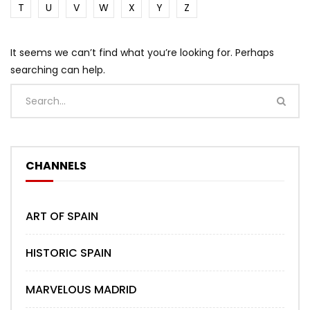
T
U
V
W
X
Y
Z
It seems we can’t find what you’re looking for. Perhaps
searching can help.
CHANNELS
ART OF SPAIN
HISTORIC SPAIN
MARVELOUS MADRID