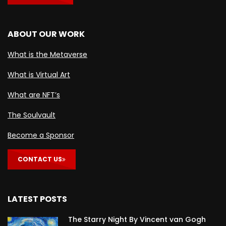
ABOUT OUR WORK
What is the Metaverse
What is Virtual Art
What are NFT’s
The Soulvault
Become a Sponsor
CONTACT US
LATEST POSTS
The Starry Night By Vincent van Gogh