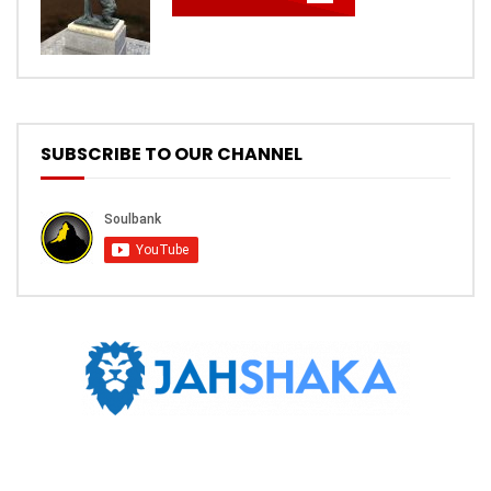
SUBSCRIBE TO OUR CHANNEL