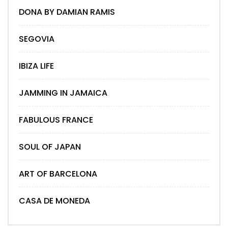
DONA BY DAMIAN RAMIS
SEGOVIA
IBIZA LIFE
JAMMING IN JAMAICA
FABULOUS FRANCE
SOUL OF JAPAN
ART OF BARCELONA
CASA DE MONEDA