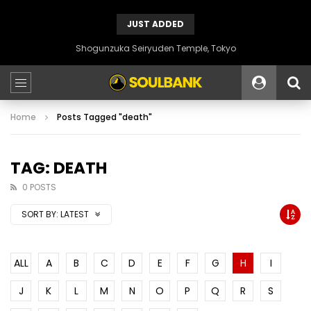
JUST ADDED
Shogunzuka Seiryuden Temple, Tokyo
Home
Posts Tagged "death"
TAG: DEATH
0 POSTS
SORT BY:
LATEST
ALL
A
B
C
D
E
F
G
H
I
J
K
L
M
N
O
P
Q
R
S