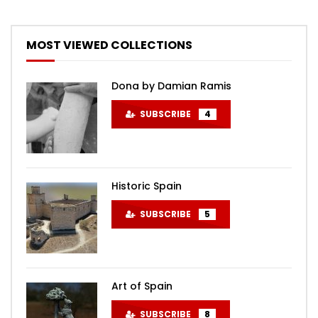
MOST VIEWED COLLECTIONS
Dona by Damian Ramis
SUBSCRIBE
4
Historic Spain
SUBSCRIBE
5
Art of Spain
SUBSCRIBE
8