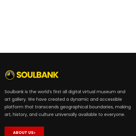
Soulbank is the world’s first all digital virtual museum and
art gallery. We have created a dynamic and accessible
platform that transcends geographical boundaries, making
art, history, and culture universally available to everyone.
ABOUT US