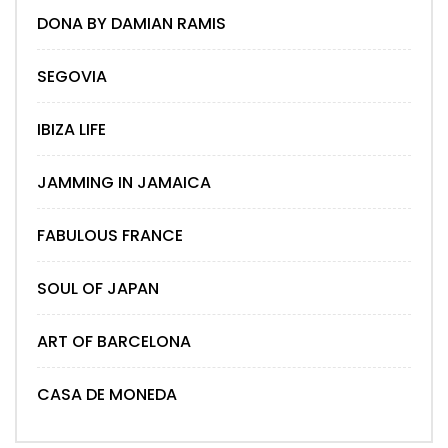
DONA BY DAMIAN RAMIS
SEGOVIA
IBIZA LIFE
JAMMING IN JAMAICA
FABULOUS FRANCE
SOUL OF JAPAN
ART OF BARCELONA
CASA DE MONEDA