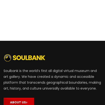
Soulbank is the world’s first all digital virtual museum and
art gallery. We have created a dynamic and accessible
platform that transcends geographical boundaries, making
art, history, and culture universally available to everyone.
ABOUT US