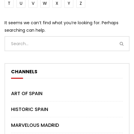
T
U
V
W
X
Y
Z
It seems we can’t find what you’re looking for. Perhaps
searching can help.
CHANNELS
ART OF SPAIN
HISTORIC SPAIN
MARVELOUS MADRID