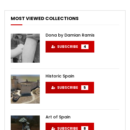
MOST VIEWED COLLECTIONS
Dona by Damian Ramis
SUBSCRIBE
4
Historic Spain
SUBSCRIBE
5
Art of Spain
SUBSCRIBE
8