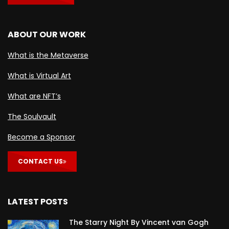
ABOUT OUR WORK
What is the Metaverse
What is Virtual Art
What are NFT’s
The Soulvault
Become a Sponsor
CONTACT US
LATEST POSTS
The Starry Night By Vincent van Gogh