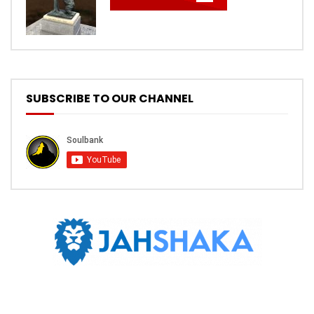
SUBSCRIBE TO OUR CHANNEL