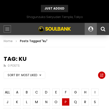
JUST ADDED
Shogunzuka Seiryuden Temple, Tokyo
Home
Posts Tagged "ku"
TAG: KU
0 POSTS
SORT BY:
MOST LIKED
ALL
A
B
C
D
E
F
G
H
I
J
K
L
M
N
O
P
Q
R
S