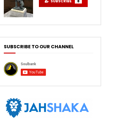
SUBSCRIBE
8
SUBSCRIBE TO OUR CHANNEL