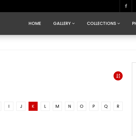
MARVELOUS MADRID
DONA BY DAMIAN RAMIS
SEGOVIA
US FRANCE
SOUL OF JAPAN
ART OF BARCELONA
CASA DE
HOME
GALLERY
COLLECTIONS
P
MARVELOUS MADRID
DONA BY DAMIAN RAMIS
SEGOVIA
US FRANCE
SOUL OF JAPAN
ART OF BARCELONA
CASA DE
I
J
K
L
M
N
O
P
Q
R