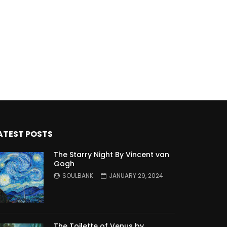
ATEST POSTS
The Starry Night By Vincent van
Gogh
SOULBANK
JANUARY 29, 2024
The Toilette of Venus by