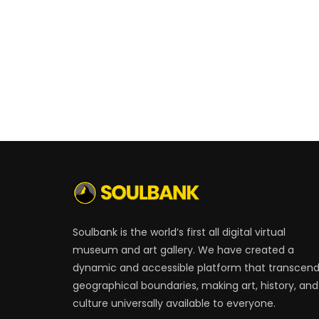
Soulbank is the world’s first all digital virtual
museum and art gallery. We have created a
dynamic and accessible platform that transcen
geographical boundaries, making art, history, and
culture universally available to everyone.