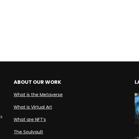
ABOUT OUR WORK
L
What is the Metaverse
What is Virtual Art
ds
What are NFT’s
The Soulvault