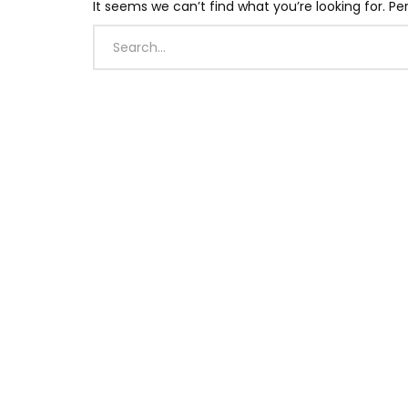
It seems we can’t find what you’re looking for. P