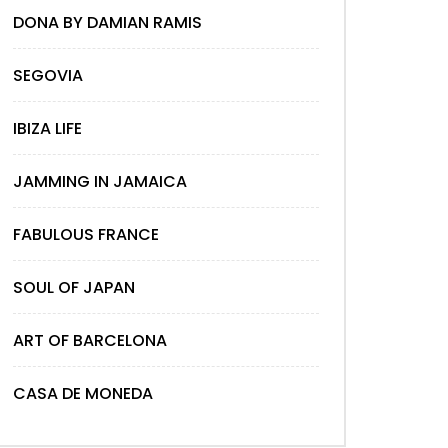
DONA BY DAMIAN RAMIS
SEGOVIA
IBIZA LIFE
JAMMING IN JAMAICA
FABULOUS FRANCE
SOUL OF JAPAN
ART OF BARCELONA
CASA DE MONEDA