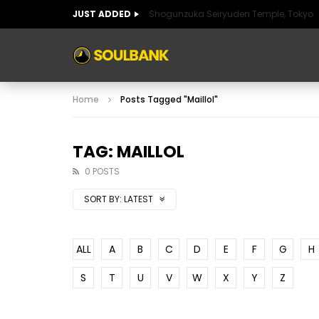
JUST ADDED
Shogunzuka Seiryuden Temple, Tokyo
ART OF SPAIN
HISTORIC SPAIN
FABULO
Home
Posts Tagged "Maillol"
ART OF SPAIN
HISTORIC SPAIN
FABULO
TAG: MAILLOL
0 POSTS
SORT BY:
LATEST
ALL
A
B
C
D
E
F
G
H
S
T
U
V
W
X
Y
Z