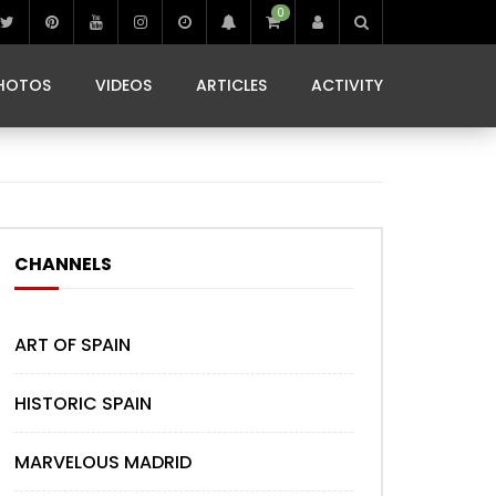
0
IBIZA LIFE
JAMMING IN JAMAICA
 MONEDA
HOTOS
VIDEOS
ARTICLES
ACTIVITY
IBIZA LIFE
JAMMING IN JAMAICA
 MONEDA
CHANNELS
ART OF SPAIN
HISTORIC SPAIN
MARVELOUS MADRID