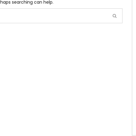
erhaps searching can help.