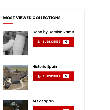
MOST VIEWED COLLECTIONS
Dona by Damian Ramis
SUBSCRIBE
4
Historic Spain
SUBSCRIBE
5
Art of Spain