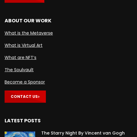
ABOUT OUR WORK
What is the Metaverse
What is Virtual Art
What are NFT’s
The Soulvault
Become a Sponsor
CONTACT US
LATEST POSTS
The Starry Night By Vincent van Gogh