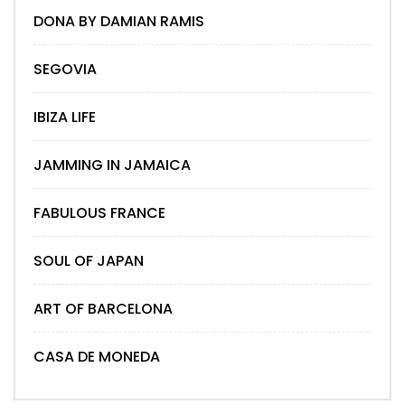
DONA BY DAMIAN RAMIS
SEGOVIA
IBIZA LIFE
JAMMING IN JAMAICA
FABULOUS FRANCE
SOUL OF JAPAN
ART OF BARCELONA
CASA DE MONEDA