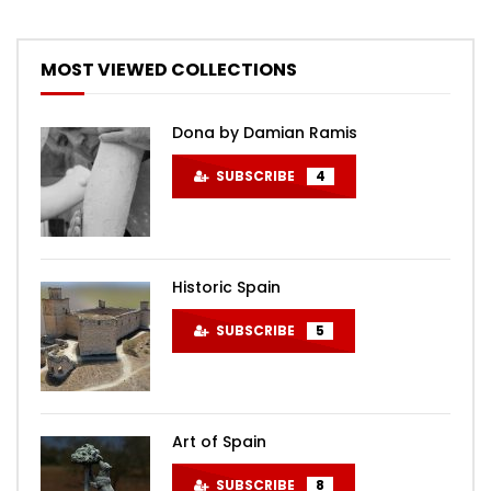
MOST VIEWED COLLECTIONS
Dona by Damian Ramis
SUBSCRIBE
4
Historic Spain
SUBSCRIBE
5
Art of Spain
SUBSCRIBE
8