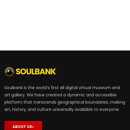
Soulbank is the world’s first all digital virtual museum and
art gallery. We have created a dynamic and accessible
platform that transcends geographical boundaries, making
art, history, and culture universally available to everyone.
ABOUT US