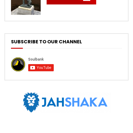
SUBSCRIBE TO OUR CHANNEL