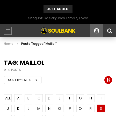
JUST ADDED
Shogunzuka Seiryuden Temple, Tokyo
Home
Posts Tagged "Maillol"
TAG: MAILLOL
0 POSTS
SORT BY:
LATEST
ALL
A
B
C
D
E
F
G
H
I
J
K
L
M
N
O
P
Q
R
S