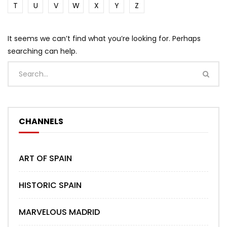
T
U
V
W
X
Y
Z
It seems we can’t find what you’re looking for. Perhaps
searching can help.
CHANNELS
ART OF SPAIN
HISTORIC SPAIN
MARVELOUS MADRID