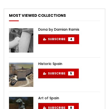
MOST VIEWED COLLECTIONS
Dona by Damian Ramis
SUBSCRIBE
4
Historic Spain
SUBSCRIBE
5
Art of Spain
SUBSCRIBE
8