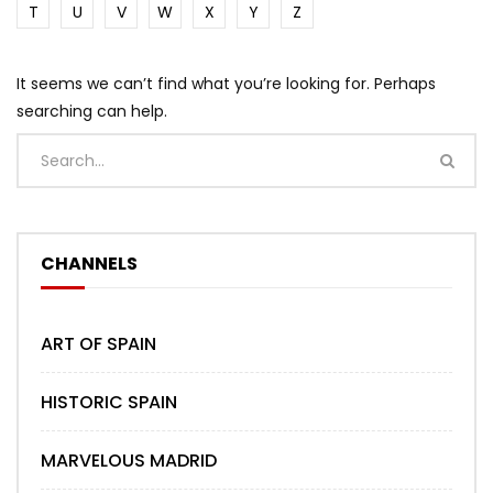
T
U
V
W
X
Y
Z
It seems we can’t find what you’re looking for. Perhaps
searching can help.
CHANNELS
ART OF SPAIN
HISTORIC SPAIN
MARVELOUS MADRID