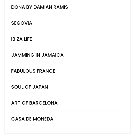
DONA BY DAMIAN RAMIS
SEGOVIA
IBIZA LIFE
JAMMING IN JAMAICA
FABULOUS FRANCE
SOUL OF JAPAN
ART OF BARCELONA
CASA DE MONEDA