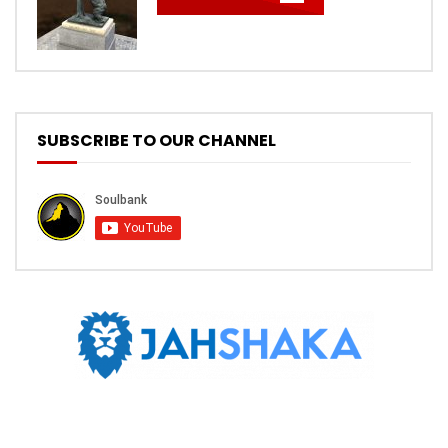
SUBSCRIBE TO OUR CHANNEL