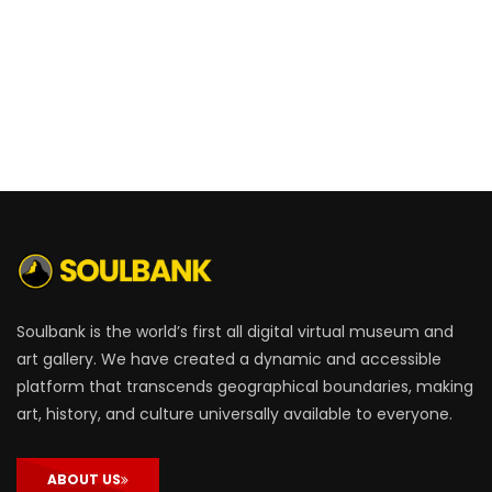
Soulbank is the world’s first all digital virtual museum and
art gallery. We have created a dynamic and accessible
platform that transcends geographical boundaries, making
art, history, and culture universally available to everyone.
ABOUT US