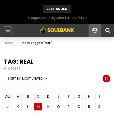
JUST ADDED
Shogunzuka Seiryuden Temple, Tokyo
Home
Posts Tagged "real"
TAG: REAL
0 POSTS
SORT BY:
MOST VIEWED
ALL
A
B
C
D
E
F
G
H
I
J
K
L
M
N
O
P
Q
R
S