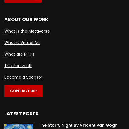
ABOUT OUR WORK
What is the Metaverse
What is Virtual Art
What are NFT’s
The Soulvault
Become a Sponsor
CONTACT US
LATEST POSTS
The Starry Night By Vincent van Gogh