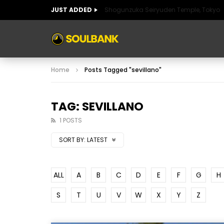
JUST ADDED
Shogunzuka Seiryuden Temple, Tokyo
ART OF SPAIN
HISTORIC SPAIN
FABULO
Home
Posts Tagged "sevillano"
ART OF SPAIN
HISTORIC SPAIN
FABULO
TAG: SEVILLANO
1 POSTS
SORT BY:
LATEST
ALL
A
B
C
D
E
F
G
H
S
T
U
V
W
X
Y
Z