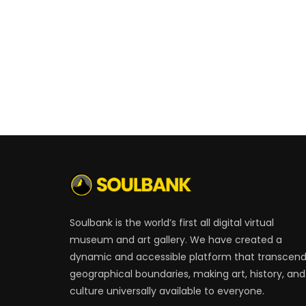
Soulbank is the world’s first all digital virtual
museum and art gallery. We have created a
dynamic and accessible platform that transcen
geographical boundaries, making art, history, and
culture universally available to everyone.