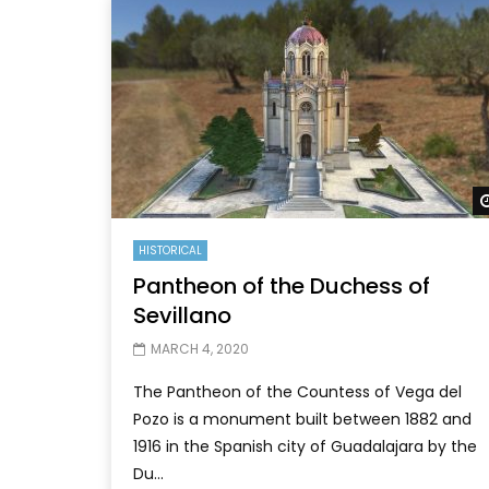
HISTORICAL
Pantheon of the Duchess of
Sevillano
MARCH 4, 2020
The Pantheon of the Countess of Vega del
Pozo is a monument built between 1882 and
1916 in the Spanish city of Guadalajara by the
Du...