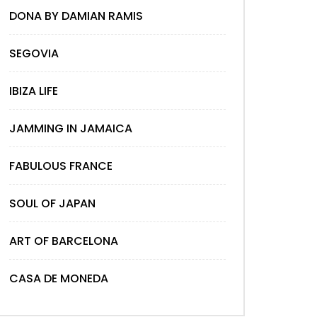
DONA BY DAMIAN RAMIS
SEGOVIA
IBIZA LIFE
JAMMING IN JAMAICA
FABULOUS FRANCE
SOUL OF JAPAN
ART OF BARCELONA
CASA DE MONEDA