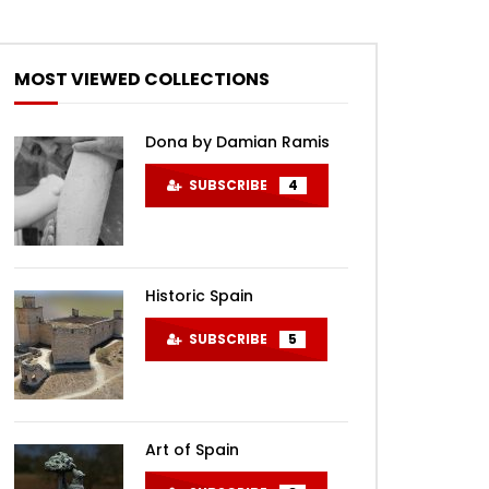
MOST VIEWED COLLECTIONS
Dona by Damian Ramis
SUBSCRIBE
4
Historic Spain
SUBSCRIBE
5
Art of Spain