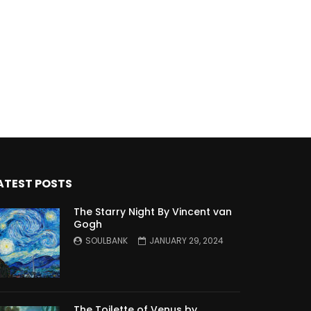
ATEST POSTS
The Starry Night By Vincent van
Gogh
SOULBANK
JANUARY 29, 2024
The Toilette of Venus by