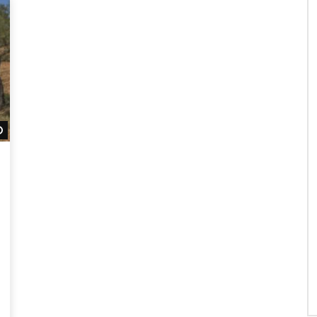
Watch Later