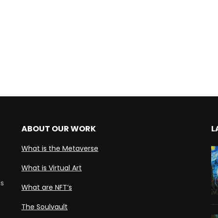
ABOUT OUR WORK
L
What is the Metaverse
What is Virtual Art
ds
What are NFT’s
The Soulvault