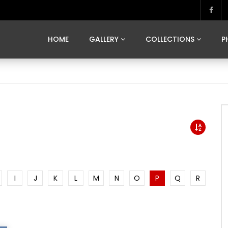
MARVELOUS MADRID
DONA BY DAMIAN RAMIS
SEGOVIA
US FRANCE
SOUL OF JAPAN
ART OF BARCELONA
CASA DE
HOME
GALLERY
COLLECTIONS
P
MARVELOUS MADRID
DONA BY DAMIAN RAMIS
SEGOVIA
US FRANCE
SOUL OF JAPAN
ART OF BARCELONA
CASA DE
I
J
K
L
M
N
O
P
Q
R