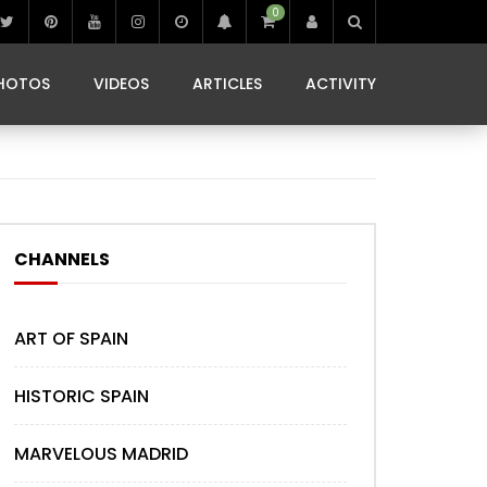
0
IBIZA LIFE
JAMMING IN JAMAICA
 MONEDA
HOTOS
VIDEOS
ARTICLES
ACTIVITY
IBIZA LIFE
JAMMING IN JAMAICA
 MONEDA
CHANNELS
ART OF SPAIN
HISTORIC SPAIN
MARVELOUS MADRID