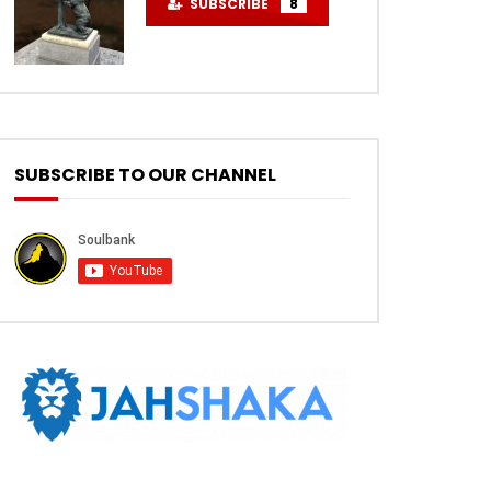
SUBSCRIBE
8
SUBSCRIBE TO OUR CHANNEL