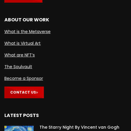
ABOUT OUR WORK
What is the Metaverse
What is Virtual Art
What are NFT’s
The Soulvault
Become a Sponsor
CONTACT US
LATEST POSTS
The Starry Night By Vincent van Gogh