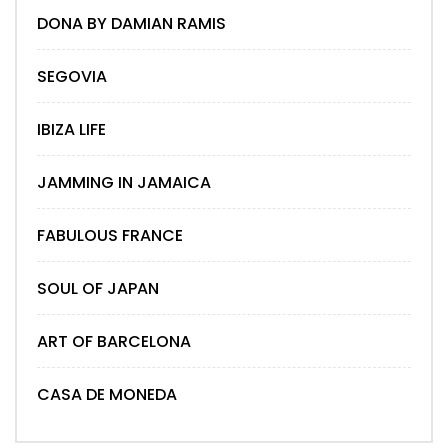
DONA BY DAMIAN RAMIS
SEGOVIA
IBIZA LIFE
JAMMING IN JAMAICA
FABULOUS FRANCE
SOUL OF JAPAN
ART OF BARCELONA
CASA DE MONEDA