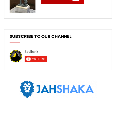
SUBSCRIBE TO OUR CHANNEL