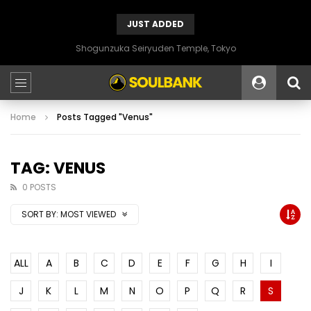
JUST ADDED
Shogunzuka Seiryuden Temple, Tokyo
Home
Posts Tagged "Venus"
TAG: VENUS
0 POSTS
SORT BY:
MOST VIEWED
ALL
A
B
C
D
E
F
G
H
I
J
K
L
M
N
O
P
Q
R
S