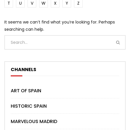
T
U
V
W
X
Y
Z
It seems we can’t find what you’re looking for. Perhaps
searching can help.
CHANNELS
ART OF SPAIN
HISTORIC SPAIN
MARVELOUS MADRID