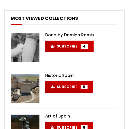
MOST VIEWED COLLECTIONS
Dona by Damian Ramis
SUBSCRIBE
4
Historic Spain
SUBSCRIBE
5
Art of Spain
SUBSCRIBE
8