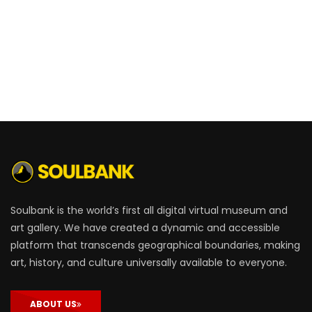
Soulbank is the world’s first all digital virtual museum and
art gallery. We have created a dynamic and accessible
platform that transcends geographical boundaries, making
art, history, and culture universally available to everyone.
ABOUT US